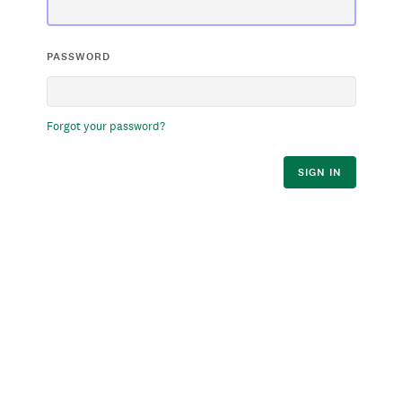
PASSWORD
Forgot your password?
SIGN IN