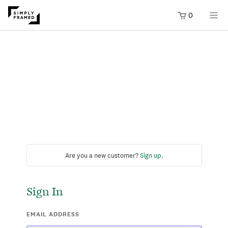
0
Are you a new customer?
Sign up
.
Sign In
EMAIL ADDRESS