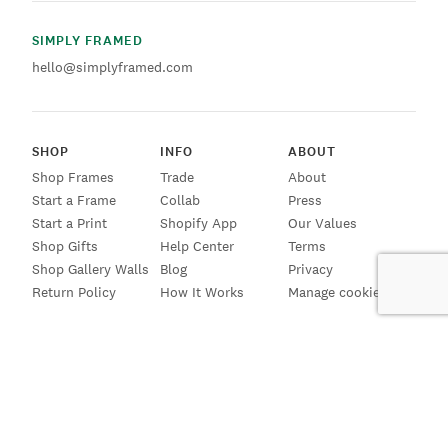
SIMPLY FRAMED
hello@simplyframed.com
SHOP
INFO
ABOUT
Shop Frames
Trade
About
Start a Frame
Collab
Press
Start a Print
Shopify App
Our Values
Shop Gifts
Help Center
Terms
Shop Gallery Walls
Blog
Privacy
Return Policy
How It Works
Manage cookies
SIGN UP FOR EMAILS