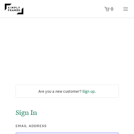
0
Are you a new customer?
Sign up
.
Sign In
EMAIL ADDRESS