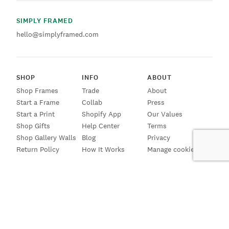
SIMPLY FRAMED
hello@simplyframed.com
SHOP
INFO
ABOUT
Shop Frames
Trade
About
Start a Frame
Collab
Press
Start a Print
Shopify App
Our Values
Shop Gifts
Help Center
Terms
Shop Gallery Walls
Blog
Privacy
Return Policy
How It Works
Manage cookies
SIGN UP FOR EMAILS