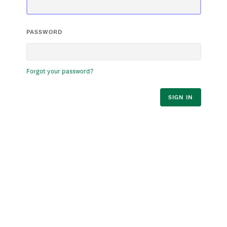
PASSWORD
Forgot your password?
SIGN IN