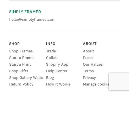
SIMPLY FRAMED
hello@simplyframed.com
SHOP
INFO
ABOUT
Shop Frames
Trade
About
Start a Frame
Collab
Press
Start a Print
Shopify App
Our Values
Shop Gifts
Help Center
Terms
Shop Gallery Walls
Blog
Privacy
Return Policy
How It Works
Manage cookies
SIGN UP FOR EMAILS