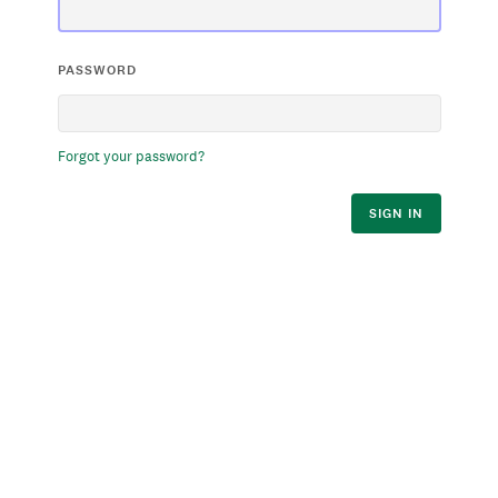
PASSWORD
Forgot your password?
SIGN IN