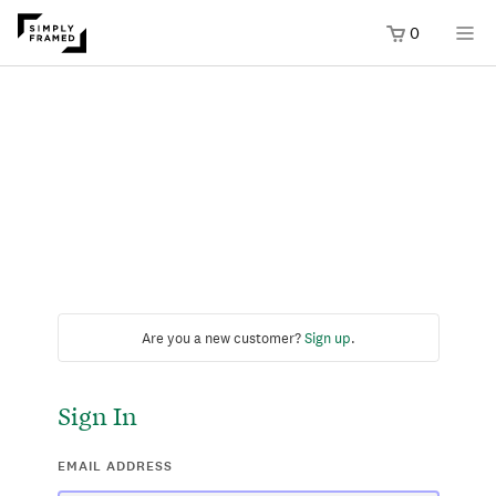
0
Are you a new customer?
Sign up
.
Sign In
EMAIL ADDRESS