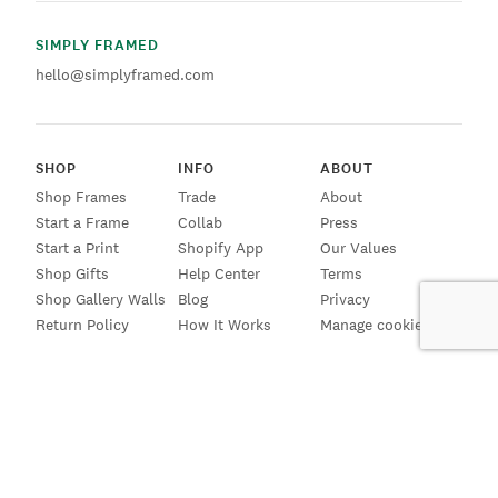
SIMPLY FRAMED
hello@simplyframed.com
SHOP
INFO
ABOUT
Shop Frames
Trade
About
Start a Frame
Collab
Press
Start a Print
Shopify App
Our Values
Shop Gifts
Help Center
Terms
Shop Gallery Walls
Blog
Privacy
Return Policy
How It Works
Manage cookies
SIGN UP FOR EMAILS