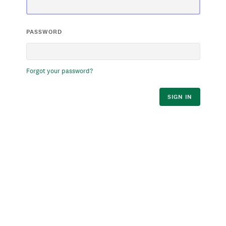
PASSWORD
Forgot your password?
SIGN IN