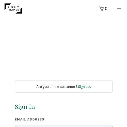
0
Are you a new customer?
Sign up
.
Sign In
EMAIL ADDRESS