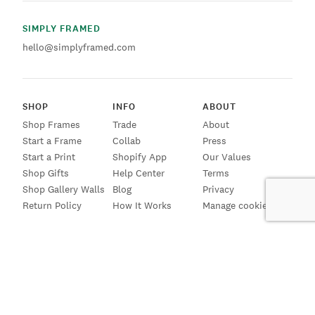
SIMPLY FRAMED
hello@simplyframed.com
SHOP
INFO
ABOUT
Shop Frames
Trade
About
Start a Frame
Collab
Press
Start a Print
Shopify App
Our Values
Shop Gifts
Help Center
Terms
Shop Gallery Walls
Blog
Privacy
Return Policy
How It Works
Manage cookies
SIGN UP FOR EMAILS