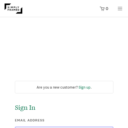
0
Are you a new customer?
Sign up
.
Sign In
EMAIL ADDRESS