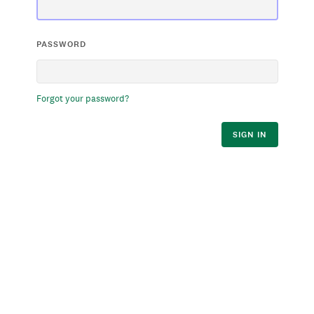
PASSWORD
Forgot your password?
SIGN IN