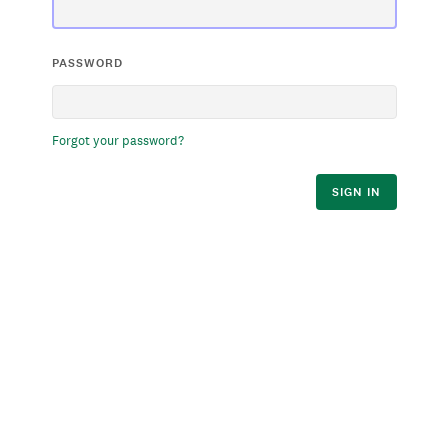
PASSWORD
Forgot your password?
SIGN IN