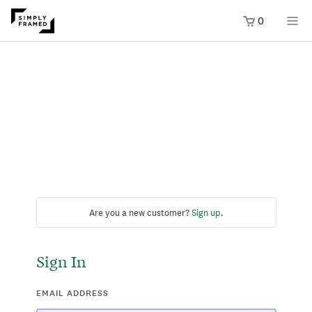
0
Are you a new customer?
Sign up
.
Sign In
EMAIL ADDRESS