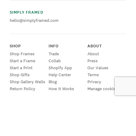
SIMPLY FRAMED
hello@simplyframed.com
SHOP
INFO
ABOUT
Shop Frames
Trade
About
Start a Frame
Collab
Press
Start a Print
Shopify App
Our Values
Shop Gifts
Help Center
Terms
Shop Gallery Walls
Blog
Privacy
Return Policy
How It Works
Manage cookies
SIGN UP FOR EMAILS