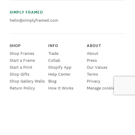
SIMPLY FRAMED
hello@simplyframed.com
SHOP
INFO
ABOUT
Shop Frames
Trade
About
Start a Frame
Collab
Press
Start a Print
Shopify App
Our Values
Shop Gifts
Help Center
Terms
Shop Gallery Walls
Blog
Privacy
Return Policy
How It Works
Manage cookies
SIGN UP FOR EMAILS