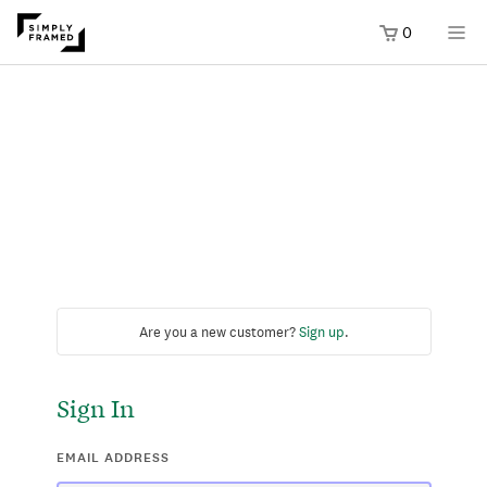
0
Are you a new customer?
Sign up
.
Sign In
EMAIL ADDRESS