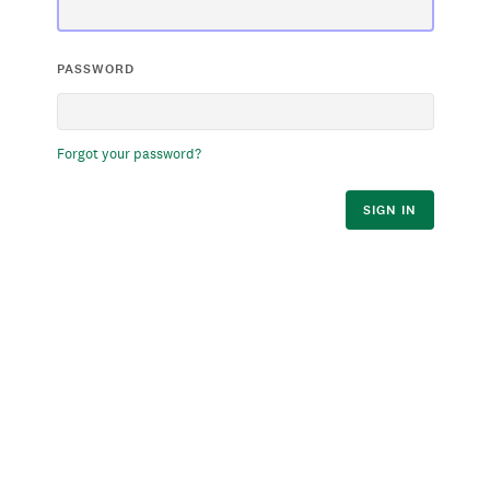
PASSWORD
Forgot your password?
SIGN IN