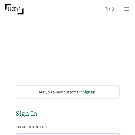
0
Are you a new customer?
Sign up
.
Sign In
EMAIL ADDRESS