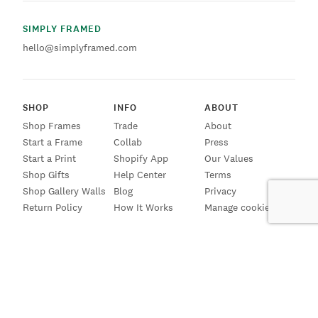
SIMPLY FRAMED
hello@simplyframed.com
SHOP
INFO
ABOUT
Shop Frames
Trade
About
Start a Frame
Collab
Press
Start a Print
Shopify App
Our Values
Shop Gifts
Help Center
Terms
Shop Gallery Walls
Blog
Privacy
Return Policy
How It Works
Manage cookies
SIGN UP FOR EMAILS