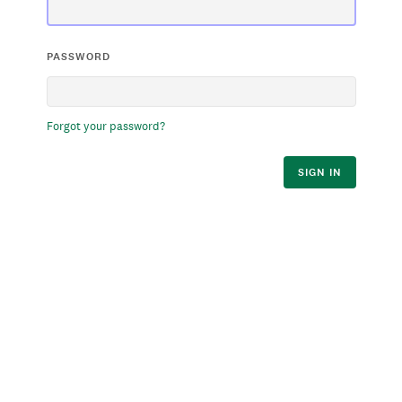
PASSWORD
Forgot your password?
SIGN IN