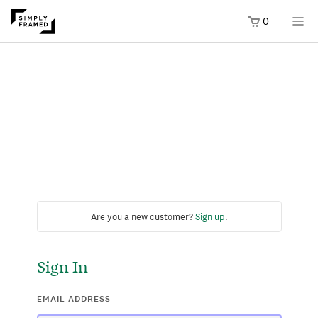
0
Are you a new customer?
Sign up
.
Sign In
EMAIL ADDRESS