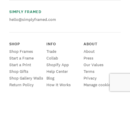
SIMPLY FRAMED
hello@simplyframed.com
SHOP
INFO
ABOUT
Shop Frames
Trade
About
Start a Frame
Collab
Press
Start a Print
Shopify App
Our Values
Shop Gifts
Help Center
Terms
Shop Gallery Walls
Blog
Privacy
Return Policy
How It Works
Manage cookies
SIGN UP FOR EMAILS