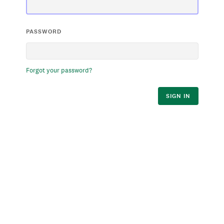
PASSWORD
Forgot your password?
SIGN IN