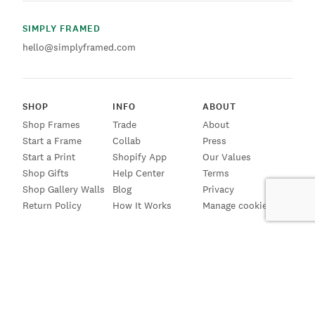
SIMPLY FRAMED
hello@simplyframed.com
SHOP
INFO
ABOUT
Shop Frames
Trade
About
Start a Frame
Collab
Press
Start a Print
Shopify App
Our Values
Shop Gifts
Help Center
Terms
Shop Gallery Walls
Blog
Privacy
Return Policy
How It Works
Manage cookies
SIGN UP FOR EMAILS