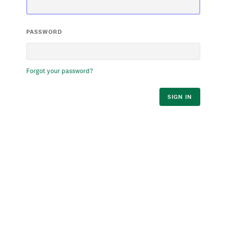
PASSWORD
Forgot your password?
SIGN IN