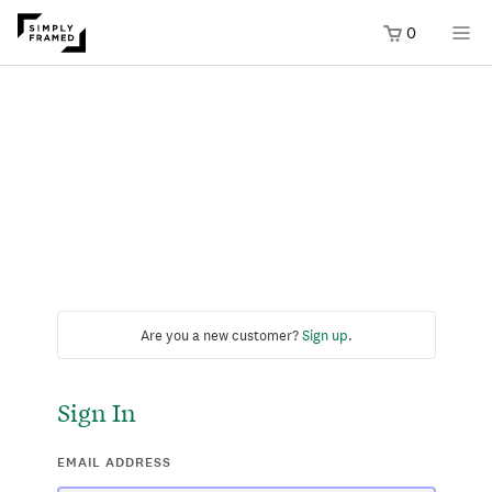
0
Are you a new customer?
Sign up
.
Sign In
EMAIL ADDRESS