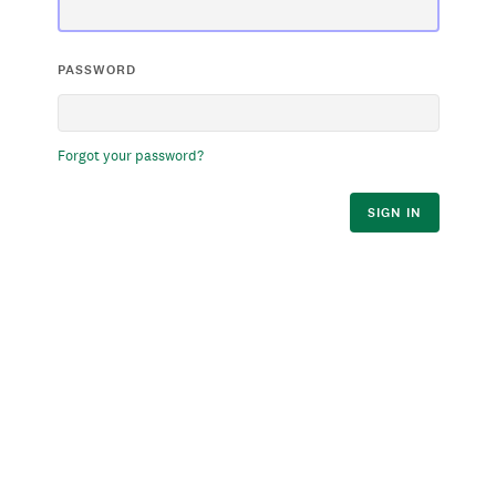
PASSWORD
Forgot your password?
SIGN IN