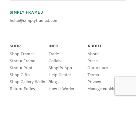
SIMPLY FRAMED
hello@simplyframed.com
SHOP
INFO
ABOUT
Shop Frames
Trade
About
Start a Frame
Collab
Press
Start a Print
Shopify App
Our Values
Shop Gifts
Help Center
Terms
Shop Gallery Walls
Blog
Privacy
Return Policy
How It Works
Manage cookies
SIGN UP FOR EMAILS