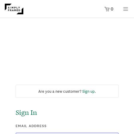
0
Are you a new customer?
Sign up
.
Sign In
EMAIL ADDRESS