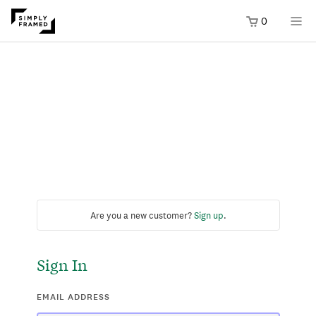
0
Are you a new customer?
Sign up
.
Sign In
EMAIL ADDRESS