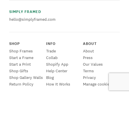
SIMPLY FRAMED
hello@simplyframed.com
SHOP
INFO
ABOUT
Shop Frames
Trade
About
Start a Frame
Collab
Press
Start a Print
Shopify App
Our Values
Shop Gifts
Help Center
Terms
Shop Gallery Walls
Blog
Privacy
Return Policy
How It Works
Manage cookies
SIGN UP FOR EMAILS