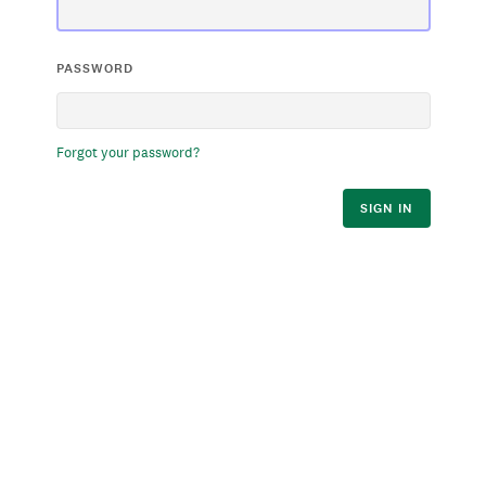
PASSWORD
Forgot your password?
SIGN IN