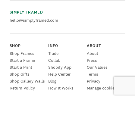
SIMPLY FRAMED
hello@simplyframed.com
SHOP
INFO
ABOUT
Shop Frames
Trade
About
Start a Frame
Collab
Press
Start a Print
Shopify App
Our Values
Shop Gifts
Help Center
Terms
Shop Gallery Walls
Blog
Privacy
Return Policy
How It Works
Manage cookies
SIGN UP FOR EMAILS