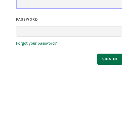
PASSWORD
Forgot your password?
SIGN IN