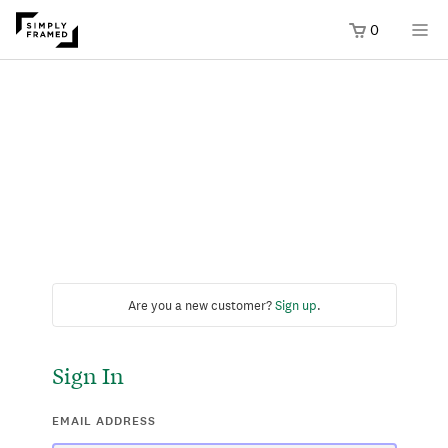
0
Are you a new customer?
Sign up
.
Sign In
EMAIL ADDRESS