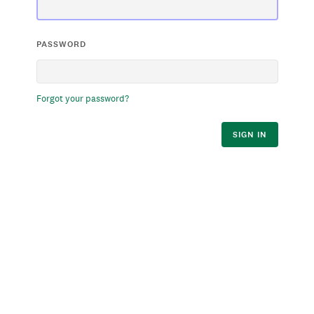
PASSWORD
Forgot your password?
SIGN IN