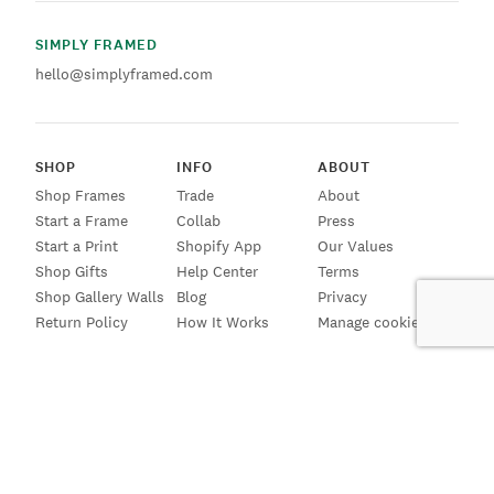
SIMPLY FRAMED
hello@simplyframed.com
SHOP
INFO
ABOUT
Shop Frames
Trade
About
Start a Frame
Collab
Press
Start a Print
Shopify App
Our Values
Shop Gifts
Help Center
Terms
Shop Gallery Walls
Blog
Privacy
Return Policy
How It Works
Manage cookies
SIGN UP FOR EMAILS