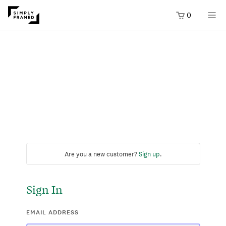
0
Are you a new customer?
Sign up
.
Sign In
EMAIL ADDRESS