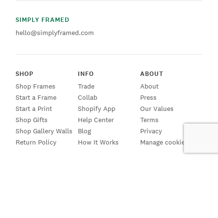
SIMPLY FRAMED
hello@simplyframed.com
SHOP
INFO
ABOUT
Shop Frames
Trade
About
Start a Frame
Collab
Press
Start a Print
Shopify App
Our Values
Shop Gifts
Help Center
Terms
Shop Gallery Walls
Blog
Privacy
Return Policy
How It Works
Manage cookies
SIGN UP FOR EMAILS