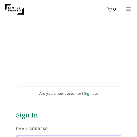
0
Are you a new customer?
Sign up
.
Sign In
EMAIL ADDRESS