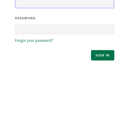
PASSWORD
Forgot your password?
SIGN IN