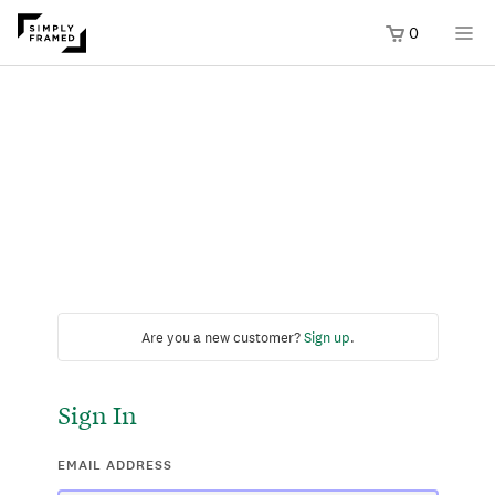
0
Are you a new customer?
Sign up
.
Sign In
EMAIL ADDRESS