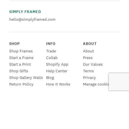
SIMPLY FRAMED
hello@simplyframed.com
SHOP
INFO
ABOUT
Shop Frames
Trade
About
Start a Frame
Collab
Press
Start a Print
Shopify App
Our Values
Shop Gifts
Help Center
Terms
Shop Gallery Walls
Blog
Privacy
Return Policy
How It Works
Manage cookies
SIGN UP FOR EMAILS