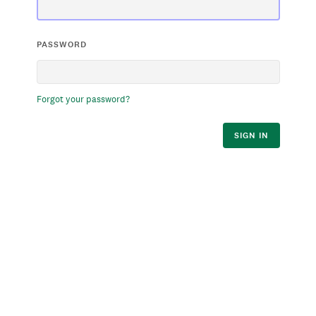
PASSWORD
Forgot your password?
SIGN IN