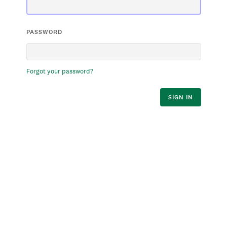
PASSWORD
Forgot your password?
SIGN IN