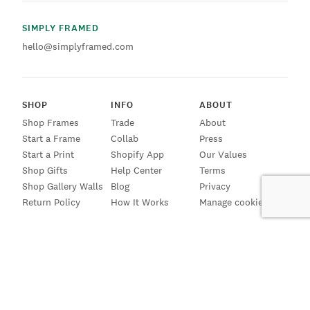
SIMPLY FRAMED
hello@simplyframed.com
SHOP
INFO
ABOUT
Shop Frames
Trade
About
Start a Frame
Collab
Press
Start a Print
Shopify App
Our Values
Shop Gifts
Help Center
Terms
Shop Gallery Walls
Blog
Privacy
Return Policy
How It Works
Manage cookies
SIGN UP FOR EMAILS