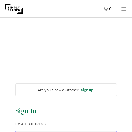
0
Are you a new customer?
Sign up
.
Sign In
EMAIL ADDRESS