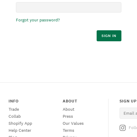
Forgot your password?
SIGN IN
INFO
ABOUT
SIGN UP
Trade
About
Collab
Press
Shopify App
Our Values
Fol
Help Center
Terms