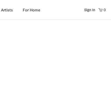
 Artists
For Home
Sign In
0