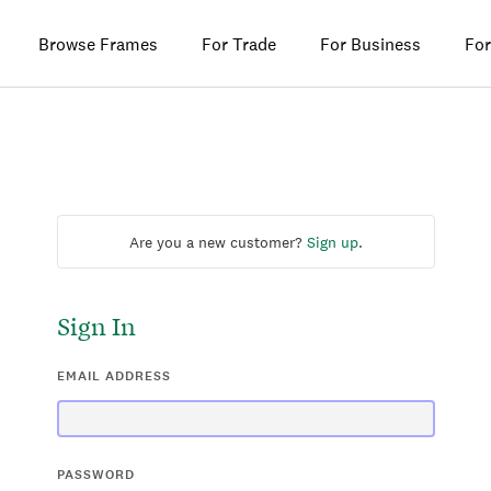
Browse Frames
For Trade
For Business
For
Are you a new customer?
Sign up
.
Sign In
EMAIL ADDRESS
PASSWORD