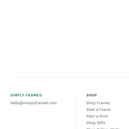
SIMPLY FRAMED
SHOP
hello@simplyframed.com
Shop Frames
Start a Frame
Start a Print
Shop Gifts