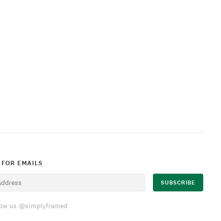
 FOR EMAILS
low us @simplyframed