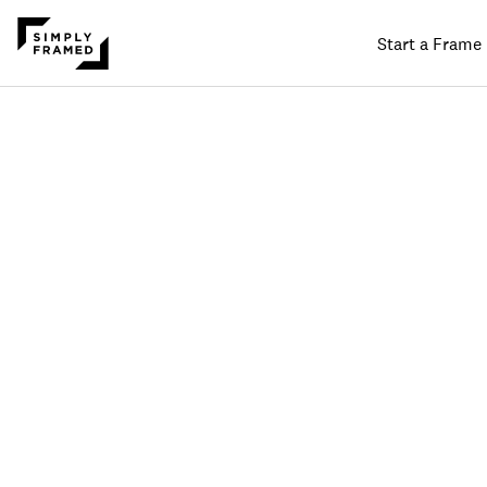
Start a Frame