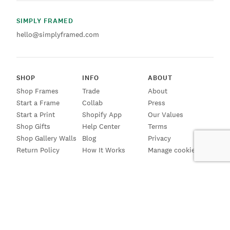
SIMPLY FRAMED
hello@simplyframed.com
SHOP
INFO
ABOUT
Shop Frames
Trade
About
Start a Frame
Collab
Press
Start a Print
Shopify App
Our Values
Shop Gifts
Help Center
Terms
Shop Gallery Walls
Blog
Privacy
Return Policy
How It Works
Manage cookies
SIGN UP FOR EMAILS