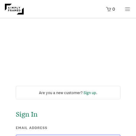
0
Are you a new customer?
Sign up
.
Sign In
EMAIL ADDRESS