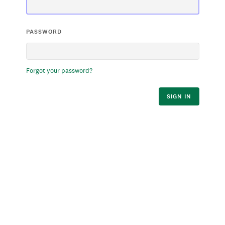
PASSWORD
Forgot your password?
SIGN IN