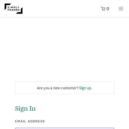
0
Are you a new customer?
Sign up
.
Sign In
EMAIL ADDRESS