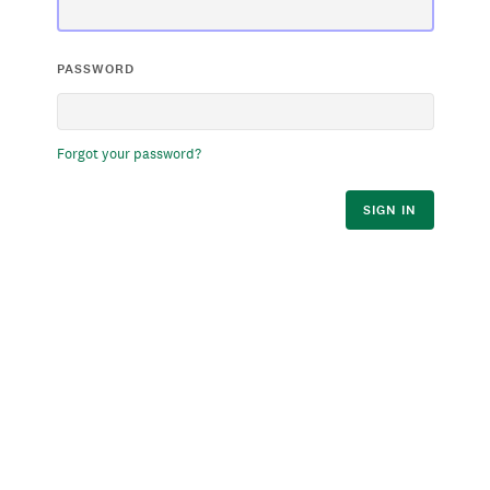
PASSWORD
Forgot your password?
SIGN IN