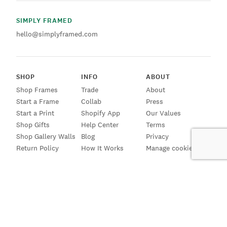
SIMPLY FRAMED
hello@simplyframed.com
SHOP
INFO
ABOUT
Shop Frames
Trade
About
Start a Frame
Collab
Press
Start a Print
Shopify App
Our Values
Shop Gifts
Help Center
Terms
Shop Gallery Walls
Blog
Privacy
Return Policy
How It Works
Manage cookies
SIGN UP FOR EMAILS