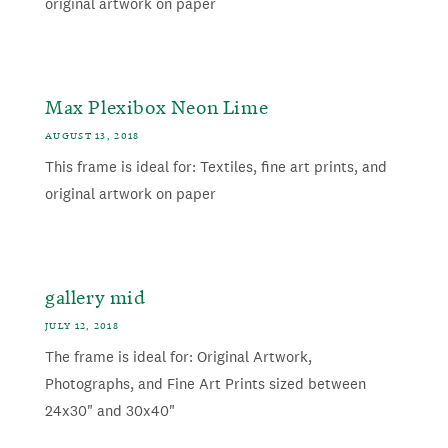
original artwork on paper
Max Plexibox Neon Lime
AUGUST 13, 2018
This frame is ideal for: Textiles, fine art prints, and
original artwork on paper
gallery mid
JULY 12, 2018
The frame is ideal for: Original Artwork,
Photographs, and Fine Art Prints sized between
24x30" and 30x40"