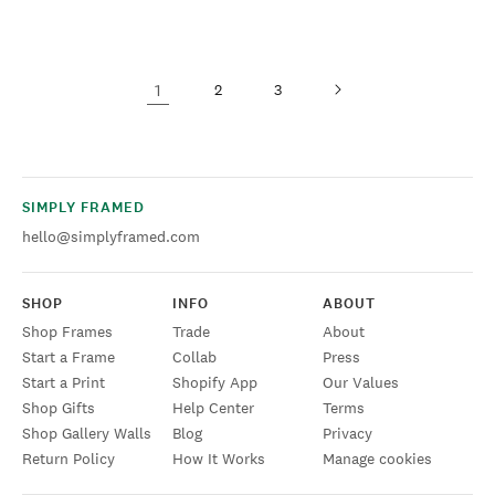
1
2
3
SIMPLY FRAMED
hello@simplyframed.com
SHOP
INFO
ABOUT
Shop Frames
Trade
About
Start a Frame
Collab
Press
Start a Print
Shopify App
Our Values
Shop Gifts
Help Center
Terms
Shop Gallery Walls
Blog
Privacy
Return Policy
How It Works
Manage cookies