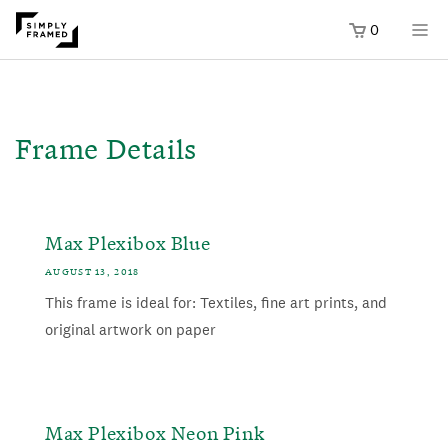
0
SKIP TO
ONTENT
Frame Details
Max Plexibox Blue
AUGUST 13, 2018
This frame is ideal for: Textiles, fine art prints, and
original artwork on paper
Max Plexibox Neon Pink