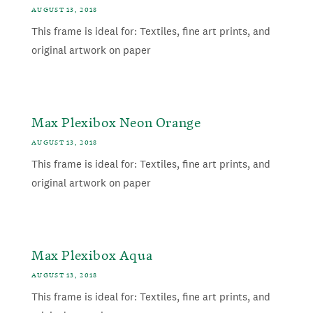
AUGUST 13, 2018
This frame is ideal for: Textiles, fine art prints, and
original artwork on paper
Max Plexibox Neon Orange
AUGUST 13, 2018
This frame is ideal for: Textiles, fine art prints, and
original artwork on paper
Max Plexibox Aqua
AUGUST 13, 2018
This frame is ideal for: Textiles, fine art prints, and