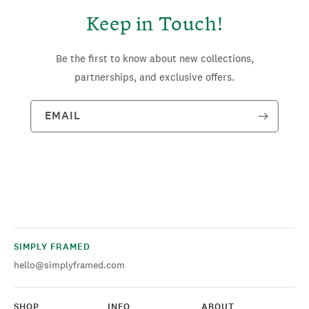
Keep in Touch!
Be the first to know about new collections,
partnerships, and exclusive offers.
EMAIL
SIMPLY FRAMED
hello@simplyframed.com
SHOP
INFO
ABOUT