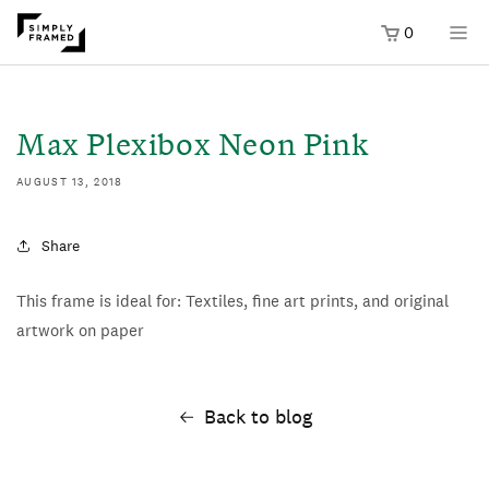
0
SKIP TO
ONTENT
Max Plexibox Neon Pink
AUGUST 13, 2018
Share
This frame is ideal for: Textiles, fine art prints, and original
artwork on paper
Back to blog