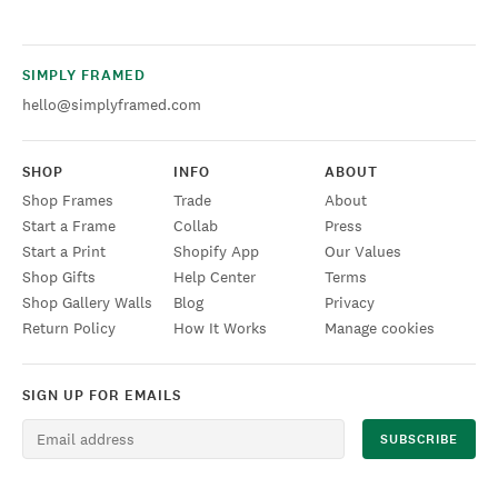
SIMPLY FRAMED
hello@simplyframed.com
SHOP
INFO
ABOUT
Shop Frames
Trade
About
Start a Frame
Collab
Press
Start a Print
Shopify App
Our Values
Shop Gifts
Help Center
Terms
Shop Gallery Walls
Blog
Privacy
Return Policy
How It Works
Manage cookies
SIGN UP FOR EMAILS