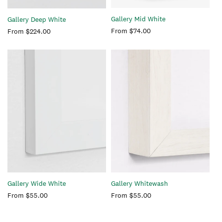
Gallery Mid White
Gallery Deep White
Regular
From $74.00
Regular
From $224.00
price
price
Gallery Whitewash
Gallery Wide White
Regular
From $55.00
Regular
From $55.00
price
price