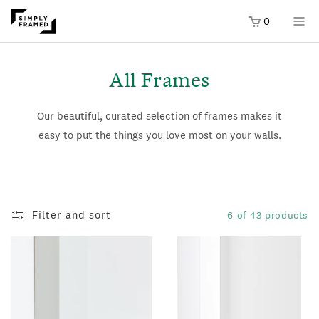
0
SKIP TO
ONTENT
All Frames
Our beautiful, curated selection of frames makes it
easy to put the things you love most on your walls.
Filter and sort
6 of 43 products