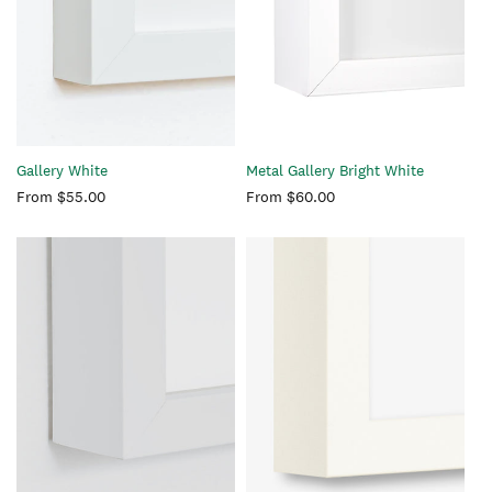
Gallery White
Metal Gallery Bright White
Regular
From $55.00
Regular
From $60.00
price
price