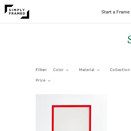
Start a Frame
SKIP TO
ONTENT
l
Filter:
Color
Material
Collection
l
Price
t