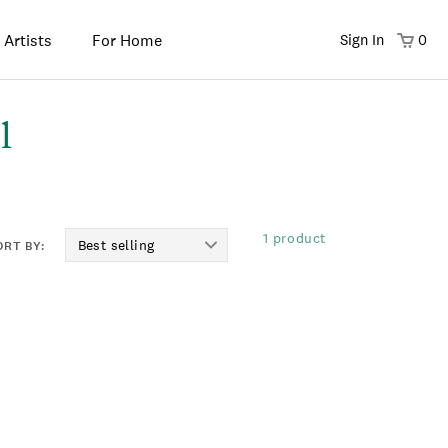
 Artists
For Home
Sign In
0
l
1 product
ORT BY: