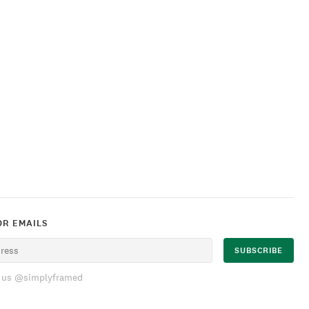
OR EMAILS
 us @simplyframed