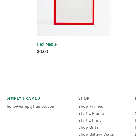
i
Red Maple
Regular
$0.00
:
price
SIMPLY FRAMED
SHOP
hello@simplyframed.com
Shop Frames
Start a Frame
Start a Print
Shop Gifts
Shop Gallery Walls