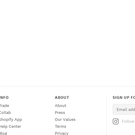
o
n
INFO
ABOUT
SIGN UP F
Trade
About
Collab
Press
Shopify App
Our Values
Follow
Help Center
Terms
Blog
Privacy