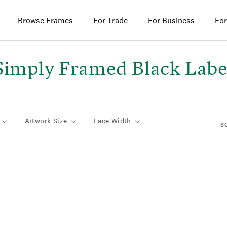
Browse Frames
For Trade
For Business
For
C
Simply Framed Black Labe
o
Artwork Size
Face Width
S
e
c