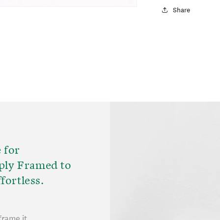
Share
 for
ply Framed to
fortless.
frame it.