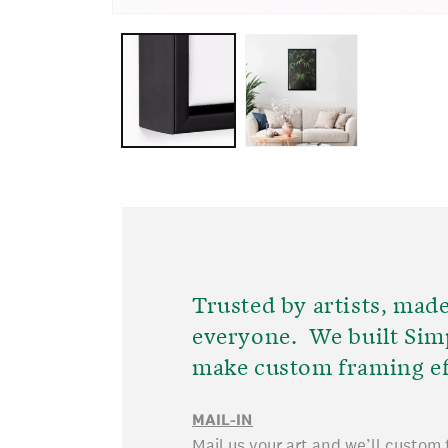
OPEN
MEDIA
1
IN
MODAL
Trusted by artists, made
everyone. We built Sim
make custom framing ef
MAIL-IN
Mail us your art and we’ll custom 