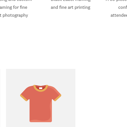
raming for fine
and fine art printing
con
t photography
attende