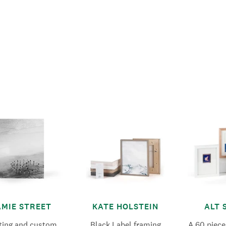
AMIE STREET
KATE HOLSTEIN
ALT 
nting and custom
Black Label framing
A 60 piece