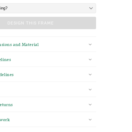
DESIGN THIS FRAME
sions and Material
elines
delines
eturns
twork