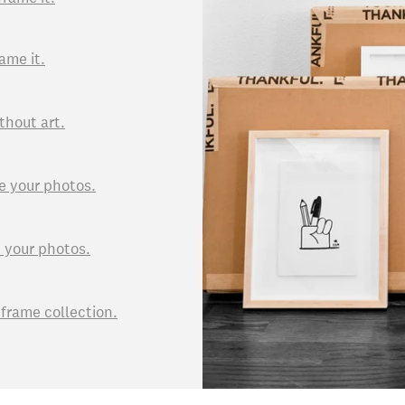
ame it.
thout art.
e your photos.
d your photos.
rame collection.