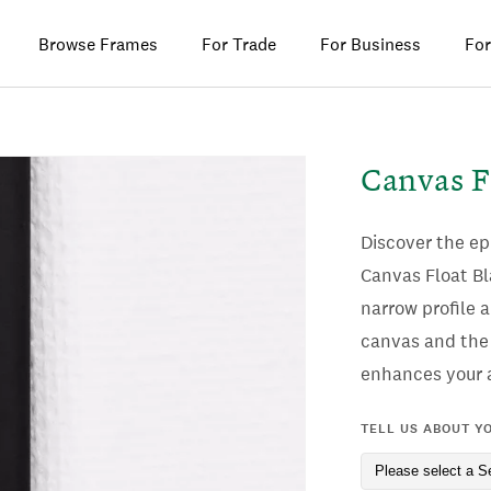
Browse Frames
For Trade
For Business
For
Canvas F
Discover the e
Canvas Float Bl
narrow profile 
canvas and the 
enhances your a
TELL US ABOUT Y