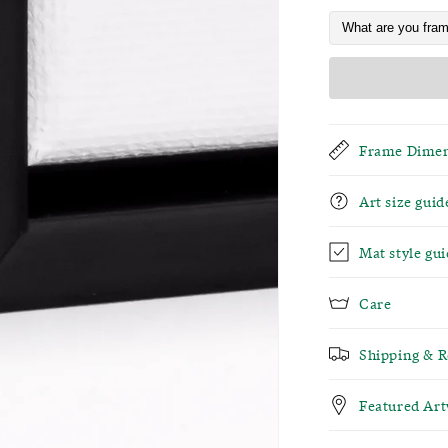
Frame Dimen
Art size guid
Mat style gui
Care
Shipping & R
Featured Ar