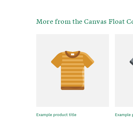
More from the Canvas Float Co
Example product title
Example p