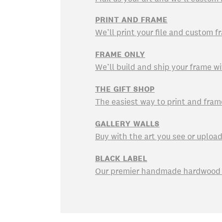
PRINT AND FRAME
We’ll print your file and custom fr
FRAME ONLY
We’ll build and ship your frame wi
THE GIFT SHOP
The easiest way to print and fram
GALLERY WALLS
Buy with the art you see or uploa
BLACK LABEL
Our premier handmade hardwood f