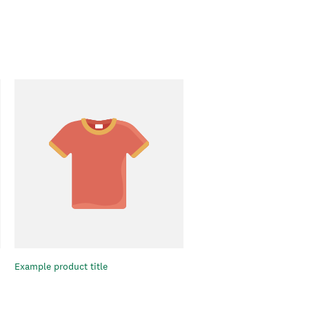
Example product title