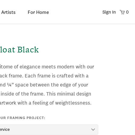
 Artists
For Home
Sign In
0
loat Black
pitome of elegance meets modern with our
ack frame. Each frame is crafted with a
and ¼” space between the edge of your
inside of the frame.
This minimal design
rtwork with a feeling of weightlessness.
OUR FRAMING PROJECT: