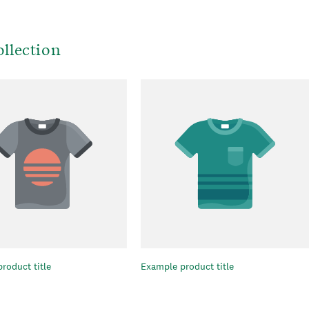
llection
roduct title
Example product title