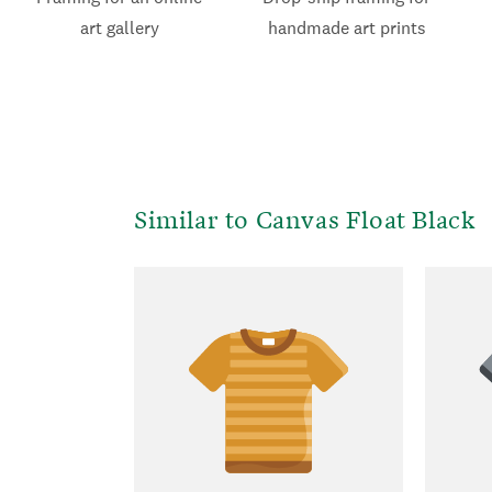
art gallery
handmade art prints
Similar to Canvas Float Black