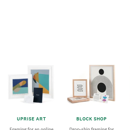
UPRISE ART
BLOCK SHOP
Framing for an online
Drop-ship framing for