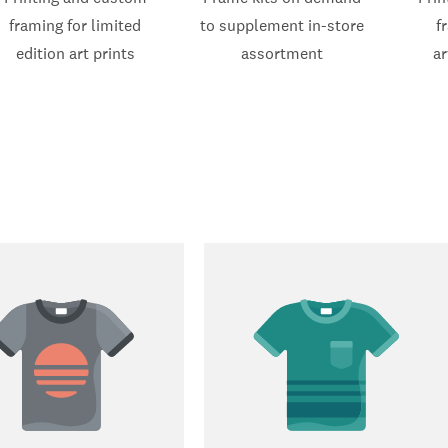
framing for limited
to supplement in-store
f
edition art prints
assortment
ar