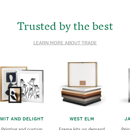
Trusted by the best
LEARN MORE ABOUT TRADE
WIT AND DELIGHT
WEST ELM
J
Printing and custom
Frame kits on demand
Pri