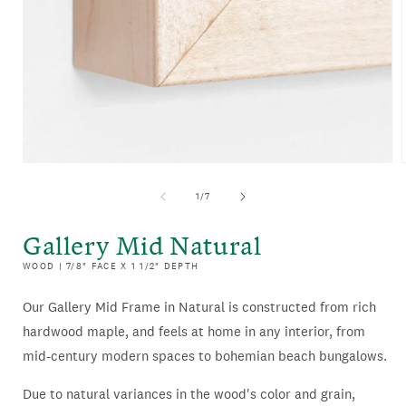
OPEN
MEDIA
of
1
/
7
1
IN
Gallery Mid Natural
MODAL
WOOD | 7/8" FACE X 1 1/2" DEPTH
Our Gallery Mid Frame in Natural is constructed from rich
hardwood maple, and feels at home in any interior, from
mid-century modern spaces to bohemian beach bungalows.
Due to natural variances in the wood's color and grain,