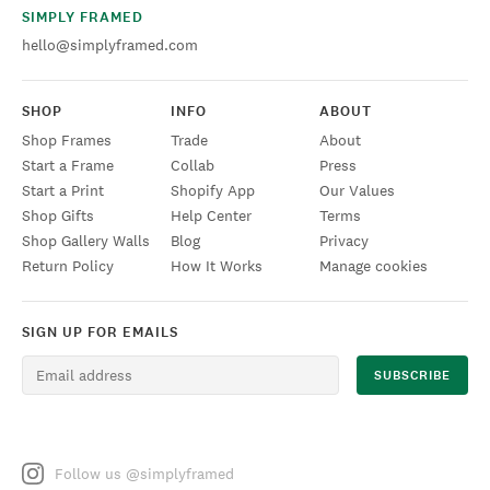
SIMPLY FRAMED
hello@simplyframed.com
SHOP
INFO
ABOUT
Shop Frames
Trade
About
Start a Frame
Collab
Press
Start a Print
Shopify App
Our Values
Shop Gifts
Help Center
Terms
Shop Gallery Walls
Blog
Privacy
Return Policy
How It Works
Manage cookies
SIGN UP FOR EMAILS
Follow us @simplyframed