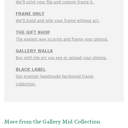
We’ll print your file and custom frame it.
FRAME ONLY
We’ll build and ship your frame without art.
THE GIFT SHOP
The easiest way to print and frame your photos.
GALLERY WALLS
Buy with the art you see or upload your photos.
BLACK LABEL
Our premier handmade hardwood frame
collection.
More from the Gallery Mid Collection