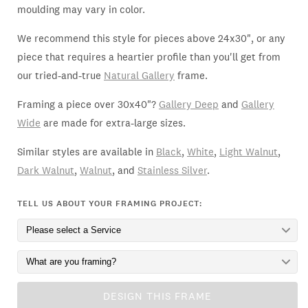
moulding may vary in color.
We recommend this style for pieces above 24x30", or any
piece that requires a heartier profile than you'll get from
our tried-and-true
Natural Gallery
frame.
Framing a piece over 30x40"?
Gallery Deep
and
Gallery
Wide
are made for extra-large sizes.
Similar styles are available in
Black
,
White
,
Light Walnut
,
Dark Walnut
,
Walnut
, and
Stainless Silver
.
TELL US ABOUT YOUR FRAMING PROJECT:
DESIGN THIS FRAME