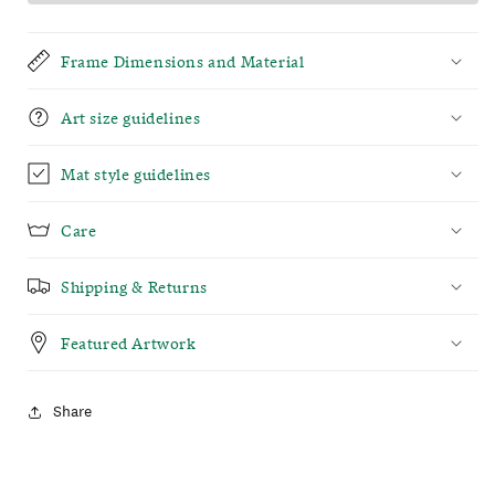
Frame Dimensions and Material
Art size guidelines
Mat style guidelines
Care
Shipping & Returns
Featured Artwork
Share