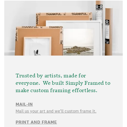
Trusted by artists, made for
everyone. We built Simply Framed to
make custom framing effortless.
MAIL-IN
Mail us your art and we’ll custom frame it.
PRINT AND FRAME