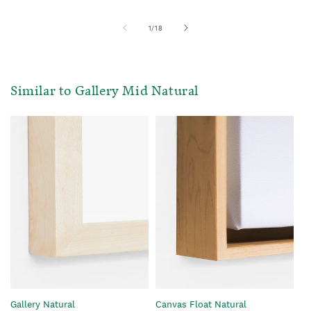
of
1
/
18
Similar to Gallery Mid Natural
Gallery Natural
Canvas Float Natural