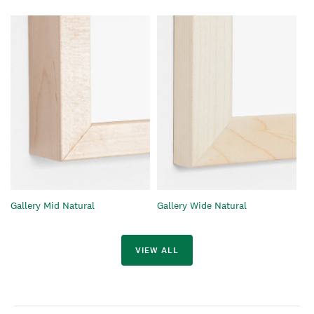
Gallery Mid Natural
Gallery Wide Natural
VIEW ALL