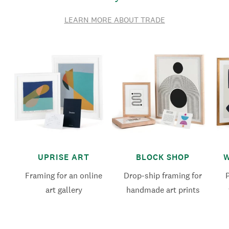
LEARN MORE ABOUT TRADE
UPRISE ART
BLOCK SHOP
W
Framing for an online
Drop-ship framing for
art gallery
handmade art prints