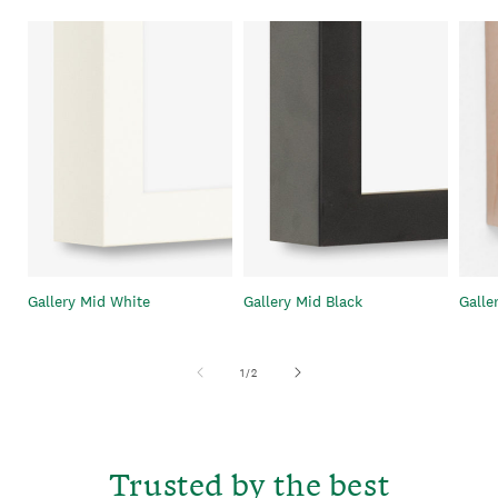
Gallery Mid White
Gallery Mid Black
Galle
of
1
/
2
Trusted by the best