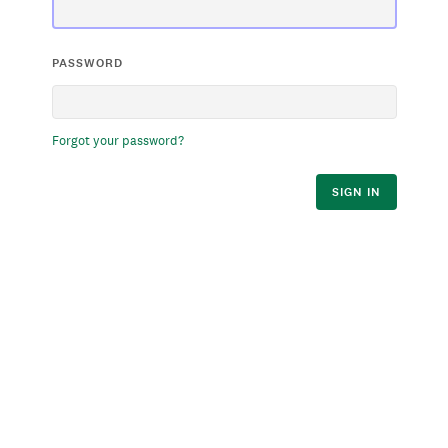
PASSWORD
Forgot your password?
SIGN IN