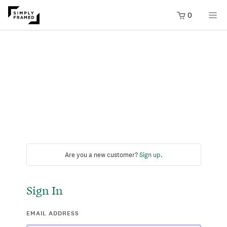
0
Are you a new customer?
Sign up
.
Sign In
EMAIL ADDRESS