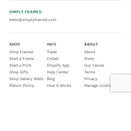
SIMPLY FRAMED
hello@simplyframed.com
SHOP
INFO
ABOUT
Shop Frames
Trade
About
Start a Frame
Collab
Press
Start a Print
Shopify App
Our Values
Shop Gifts
Help Center
Terms
Shop Gallery Walls
Blog
Privacy
Return Policy
How It Works
Manage cookies
SIGN UP FOR EMAILS