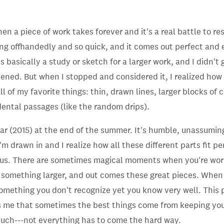
en a piece of work takes forever and it's a real battle to re
g offhandedly and so quick, and it comes out perfect and 
's basically a study or sketch for a larger work, and I didn't
ened. But when I stopped and considered it, I realized how
l of my favorite things: thin, drawn lines, larger blocks of c
ental passages (like the random drips).
ear (2015) at the end of the summer.
It's humble, unassumin
I'm drawn in and I realize how all these different parts fit p
us. There are sometimes magical moments when you're worki
o something larger, and out comes these great pieces. When 
 something you don't recognize yet you know very well. This p
s me that sometimes the best things come from keeping you
much---not everything has to come the hard way.