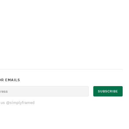
OR EMAILS
 us @simplyframed