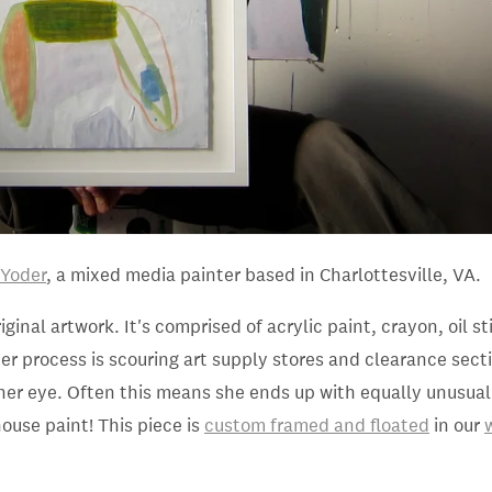
 Yoder
, a mixed media painter based in Charlottesville, VA
.
riginal artwork. It's comprised of acrylic paint, crayon, oil s
her process is scouring art supply stores and clearance sect
her eye. Often this means she ends up with equally unusual
house paint! This piece is
custom framed and floated
in our