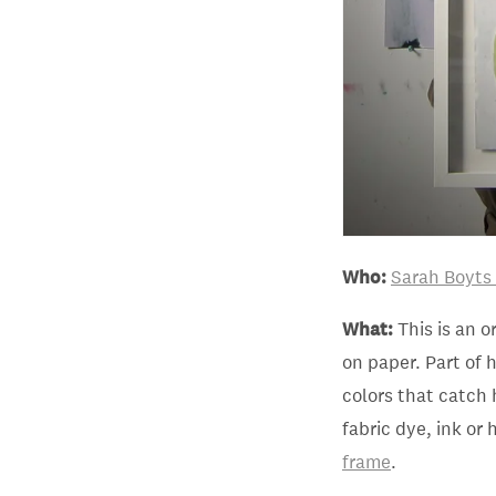
Who:
Sarah Boyts
What:
This is an o
on paper. Part of 
colors that catch 
fabric dye, ink or 
frame
.