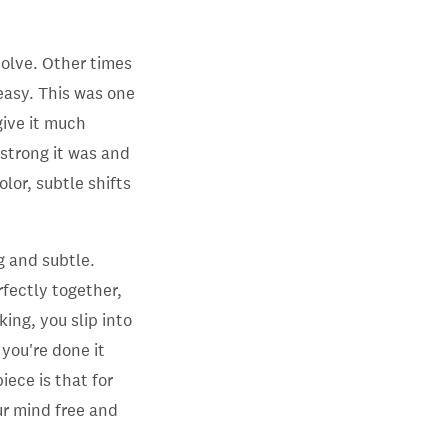
solve. Other times
easy. This was one
 give it much
 strong it was and
olor, subtle shifts
g and subtle.
erfectly together,
ng, you slip into
you're done it
iece is that for
r mind free and