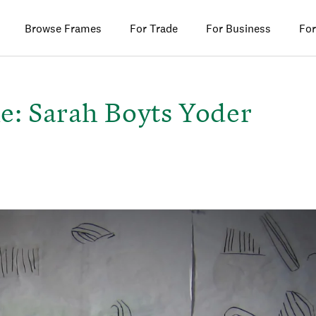
Browse Frames
For Trade
For Business
For
e: Sarah Boyts Yoder