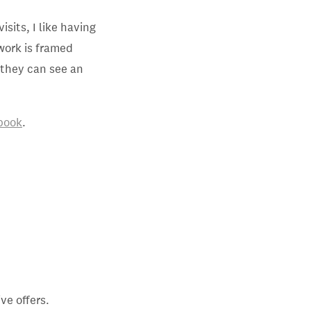
isits, I like having
work is framed
n they can see an
book
.
ve offers.