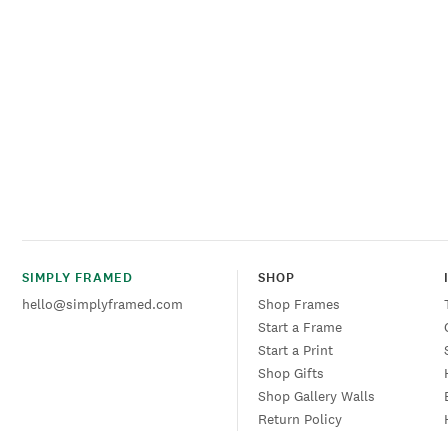
SIMPLY FRAMED
SHOP
hello@simplyframed.com
Shop Frames
Start a Frame
Start a Print
Shop Gifts
Shop Gallery Walls
Return Policy