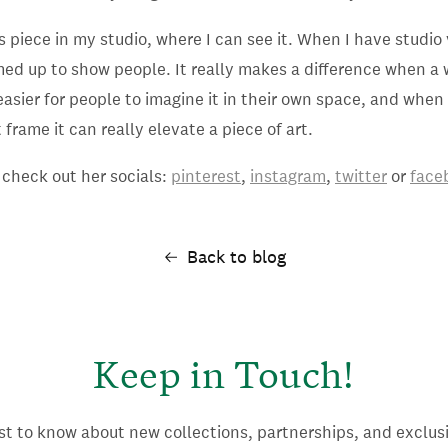
s piece in my studio, where I can see it. When I have studio v
med up to show people. It really makes a difference when a 
s easier for people to imagine it in their own space, and whe
frame it can really elevate a piece of art.
 check out her socials:
pinterest
,
instagram
,
twitter
or
face
Back to blog
Keep in Touch!
rst to know about new collections, partnerships, and exclusi