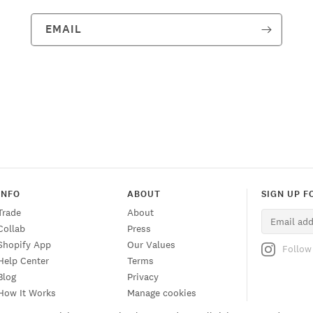
EMAIL
INFO
ABOUT
SIGN UP F
Trade
About
Collab
Press
Shopify App
Our Values
Follow
Help Center
Terms
Blog
Privacy
How It Works
Manage cookies