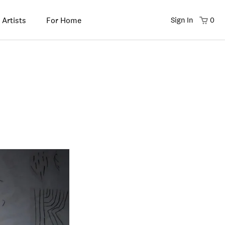
 Artists
For Home
Sign In
0