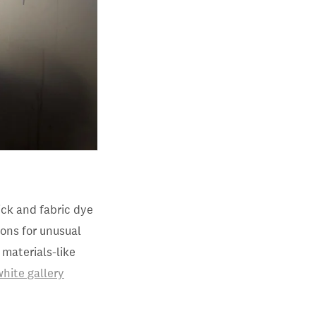
tick and fabric dye
ions for unusual
 materials-like
white gallery