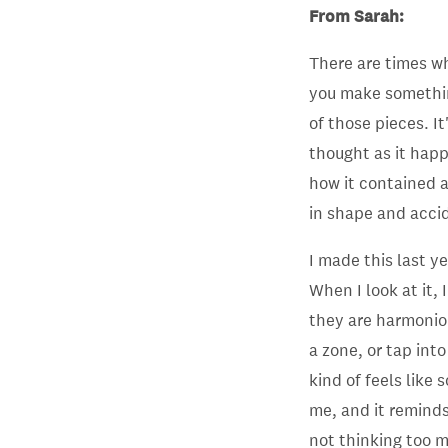
From Sarah:
There are times wh
you make somethin
of those pieces. It
thought as it happ
how it contained al
in shape and accid
I made this last y
When I look at it, 
they are harmonio
a zone, or tap int
kind of feels like
me, and it remind
not thinking too 