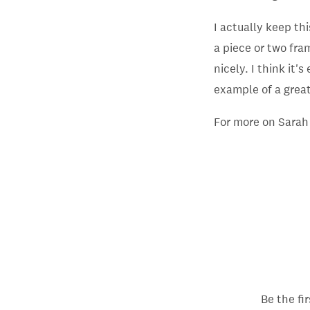
I actually keep thi
a piece or two fra
nicely. I think it'
example of a great 
For more on Sarah
Be the fi