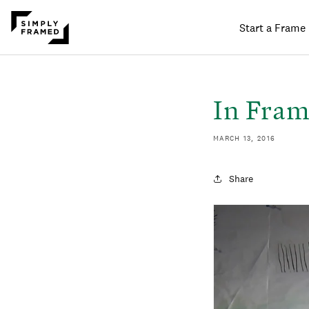
Start a Frame
SKIP TO
ONTENT
In Fram
MARCH 13, 2016
Share