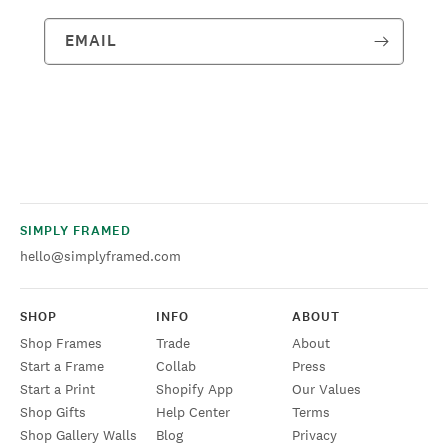
EMAIL
SIMPLY FRAMED
hello@simplyframed.com
SHOP
INFO
ABOUT
Shop Frames
Trade
About
Start a Frame
Collab
Press
Start a Print
Shopify App
Our Values
Shop Gifts
Help Center
Terms
Shop Gallery Walls
Blog
Privacy