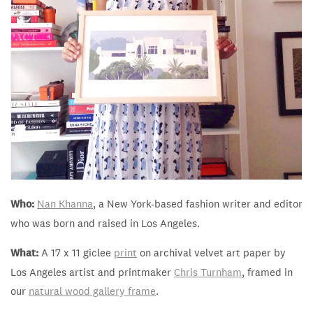
Who:
Nan Khanna
, a New York-based fashion writer and editor
who was born and raised in Los Angeles.
What:
A 17 x 11 giclee
print
on archival velvet art paper by
Los Angeles artist and printmaker
Chris Turnham
, framed in
our
natural wood gallery frame
.