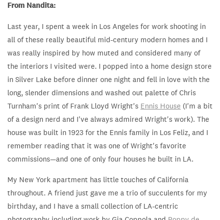
From Nandita:
Last year, I spent a week in Los Angeles for work shooting in
all of these really beautiful mid-century modern homes
and I
was really inspired by how muted and considered many of
the interiors I visited were.
I popped into a home design store
in Silver Lake before dinner one night and fell in love with the
long, slender dimensions and washed out palette of Chris
Turnham's print of Frank Lloyd Wright's
Ennis House
(I'm a bit
of a design nerd and I've always admired Wright's work). The
house was built in 1923 for the Ennis family in Los Feliz, and I
remember reading that it was one of Wright's favorite
commissions—and one of only four houses he built in LA.
My New York apartment has little touches of California
throughout. A friend just gave me a trio of succulents for my
birthday, and I have a small collection of LA-centric
photography including work by Gia Coppola and
Poppy de