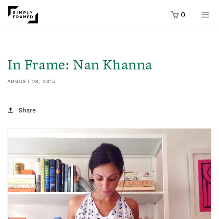
0
SKIP TO
ONTENT
In Frame: Nan Khanna
AUGUST 28, 2015
Share