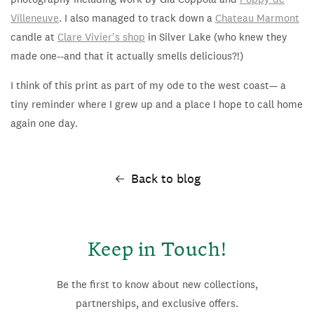
Villeneuve
. I also managed to track down a
Chateau Marmont
candle at
Clare Vivier's shop
in Silver Lake (who knew they
made one--and that it actually smells delicious?!)
I think of this print as part of my ode to the west coast— a
tiny reminder where I grew up and a place I hope to call home
again one day.
Back to blog
Keep in Touch!
Be the first to know about new collections,
partnerships, and exclusive offers.