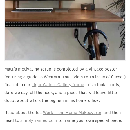
Matt’s motivating setup is completed by a vintage poster
featuring a guide to Western trout (via a retro issue of Sunset)
floated in our
Light Walnut Gallery frame
. It’s a look that is,
dare we say,
off the hook, and a piece that will leave little
doubt about who’s the big fish in his home office.
Read about the full
Work From Home Makeoverer
, and then
head to
simplyframed.com
to frame your own special piece.