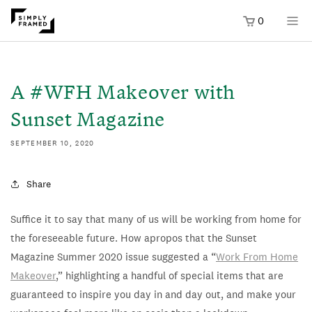
0
SKIP TO
ONTENT
A #WFH Makeover with
Sunset Magazine
SEPTEMBER 10, 2020
Share
Suffice it to say that many of us will be working from home for
the foreseeable future. How apropos that the Sunset
Magazine Summer 2020 issue suggested a “
Work From Home
Makeover
,” highlighting a handful of special items that are
guaranteed to inspire you day in and day out, and make your