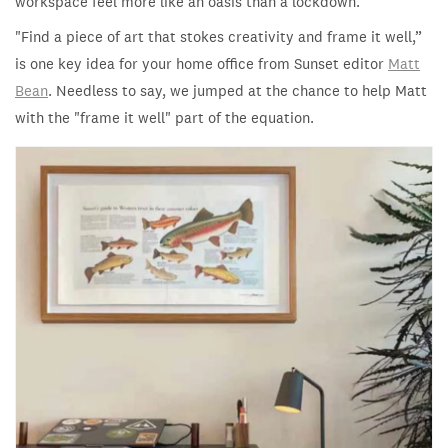
workspace feel more like an oasis than a lockdown.
"
Find a piece of art that stokes creativity and frame it well,”
is one key idea for your home office from Sunset editor
Matt
Bean
. Needless to say, we jumped at the chance to help Matt
with the "frame it well" part of the equation.