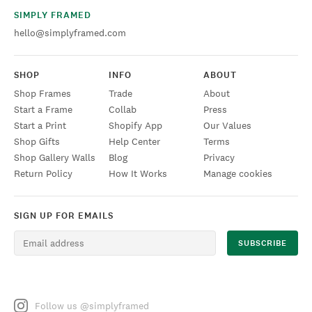
SIMPLY FRAMED
hello@simplyframed.com
SHOP
INFO
ABOUT
Shop Frames
Trade
About
Start a Frame
Collab
Press
Start a Print
Shopify App
Our Values
Shop Gifts
Help Center
Terms
Shop Gallery Walls
Blog
Privacy
Return Policy
How It Works
Manage cookies
SIGN UP FOR EMAILS
Follow us @simplyframed