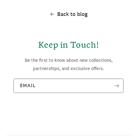
Back to blog
Keep in Touch!
Be the first to know about new collections,
partnerships, and exclusive offers.
EMAIL