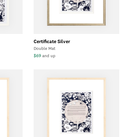
Certificate Silver
Double Mat
$69
and up