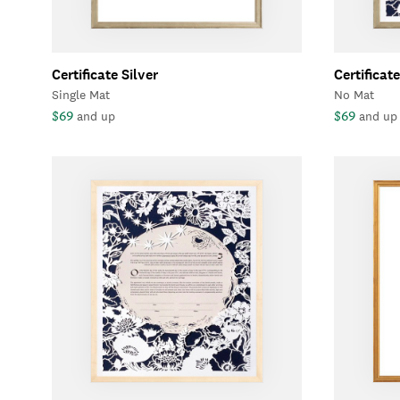
Certificate Silver
Certificate
Single Mat
No Mat
$69
$69
and up
and up