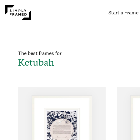
Start a Frame
The best frames for
Ketubah