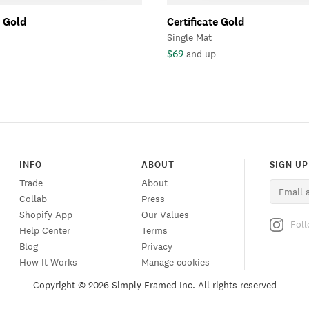
e Gold
Certificate Gold
Single Mat
$69
and up
INFO
ABOUT
SIGN UP
Trade
About
Collab
Press
Shopify App
Our Values
Fol
Help Center
Terms
Blog
Privacy
How It Works
Manage cookies
Copyright ©
2026 Simply Framed Inc. All rights reserved