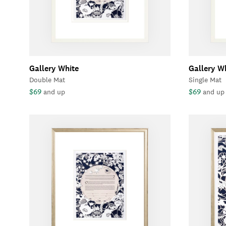
Gallery White
Gallery W
Double Mat
Single Mat
$69
$69
and up
and up