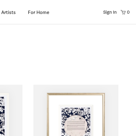
 Artists
For Home
Sign In
0