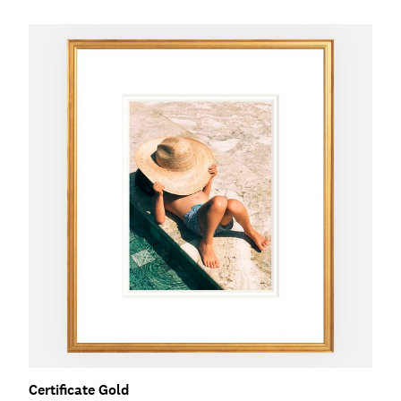
Certificate Gold