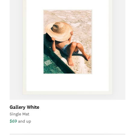
Gallery White
Single Mat
$69
and up