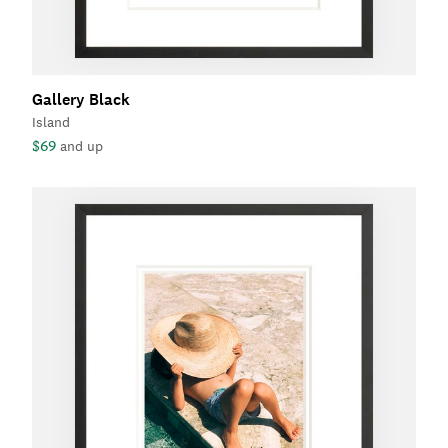
Gallery Black
Island
$69
and up