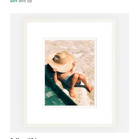
$69
and up