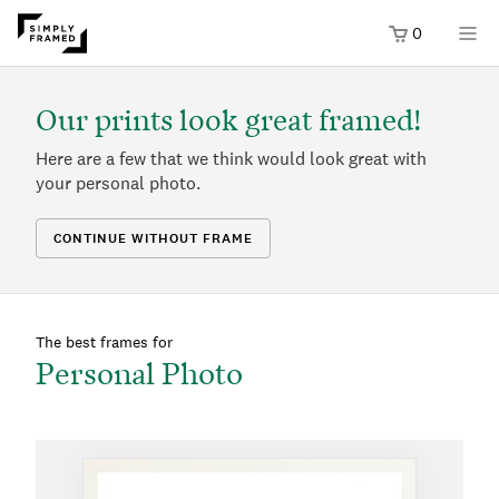
0
Our prints look great framed!
Here are a few that we think would look great with
your personal photo.
CONTINUE WITHOUT FRAME
The best frames for
Personal Photo