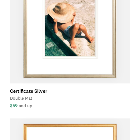
Certificate Silver
Double Mat
$69
and up