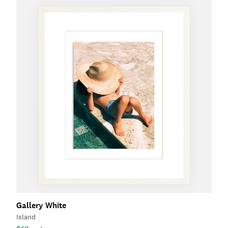
Gallery White
Island