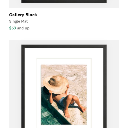
Gallery Black
Single Mat
$69
and up