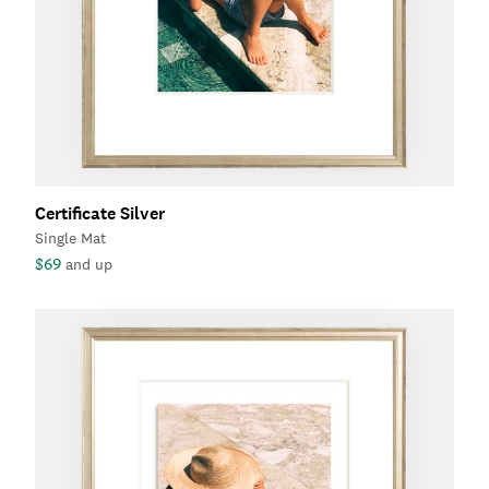
Certificate Silver
Single Mat
$69
and up