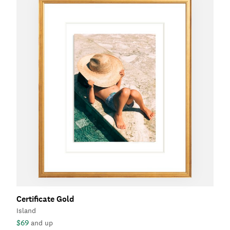
Certificate Gold
Island
$69
and up