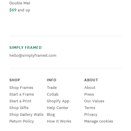
Double Mat
$69
and up
SIMPLY FRAMED
hello@simplyframed.com
SHOP
INFO
ABOUT
Shop Frames
Trade
About
Start a Frame
Collab
Press
Start a Print
Shopify App
Our Values
Shop Gifts
Help Center
Terms
Shop Gallery Walls
Blog
Privacy
Return Policy
How It Works
Manage cookies