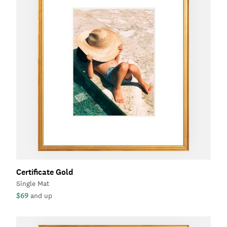
Certificate Gold
Single Mat
$69
and up