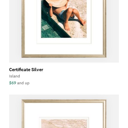
Certificate Silver
Island
$69
and up