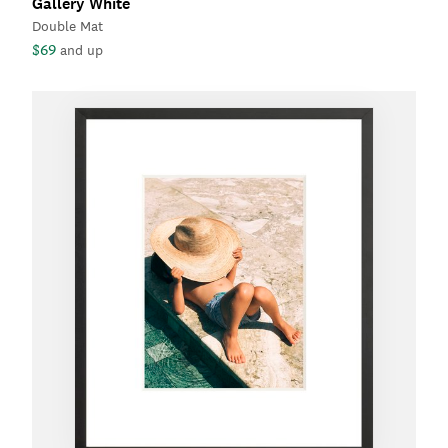
Gallery White
Double Mat
$69
and up