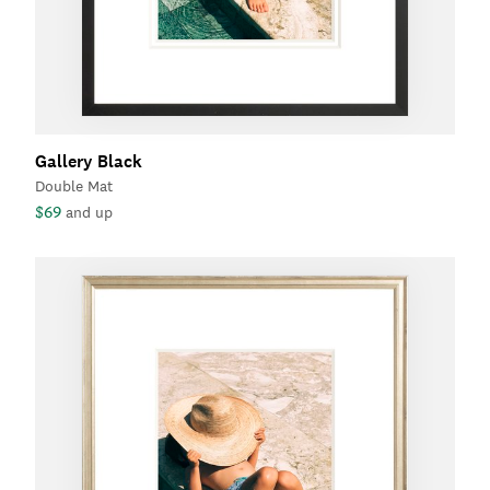
Gallery Black
Double Mat
$69
and up