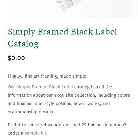
OPEN
MEDIA
Simply Framed Black Label
1
IN
Catalog
MODAL
Regular
$0.00
price
Finally...fine art framing, made simple.
Our
Simply Framed Black Label
catalog has all the
information about our exquisite collection, including colors
and finishes, mat style options, how it works, and
craftsmanship details.
Prefer to see our 4 woodgrains and 22 finishes in person?
Order a
sample kit
.