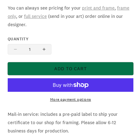
You can always see pricing for your
print and frame
,
frame
only
, or
full service
(send in your art) order online in our
designer.
QUANTITY
DECREASE
INCREASE
QUANTITY
QUANTITY
FOR
FOR
ADD TO CART
SIMPLY
SIMPLY
FRAMED
FRAMED
BLACK
BLACK
LABEL
LABEL
CATALOG
CATALOG
More payment options
Mail-in service: includes a pre-paid label to ship your
certificate to our shop for framing. Please allow 6-12
business days for production.