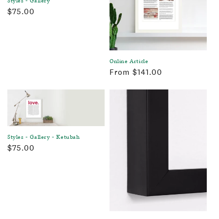
Regular
$75.00
price
Online Article
Regular
From $141.00
price
Styles - Gallery - Ketubah
Regular
$75.00
price