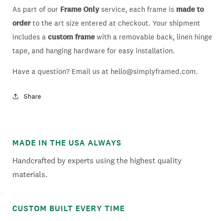
As part of our
Frame Only
service, each frame is
made to
order
to the art size entered at checkout. Your shipment
includes a
custom frame
with a removable back, linen hinge
tape, and hanging hardware for easy installation.
Have a question? Email us at hello@simplyframed.com.
Share
MADE IN THE USA ALWAYS
Handcrafted by experts using the highest quality
materials.
CUSTOM BUILT EVERY TIME