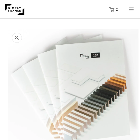
0
SKIP TO
SKIP TO
ONTENT
RODUCT
ORMATION