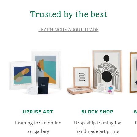
Trusted by the best
LEARN MORE ABOUT TRADE
UPRISE ART
BLOCK SHOP
W
Framing for an online
Drop-ship framing for
art gallery
handmade art prints