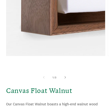
OPEN
MEDIA
1
IN
MODAL
of
1
/
3
Canvas Float Walnut
Our Canvas Float Walnut boasts a high-end walnut wood