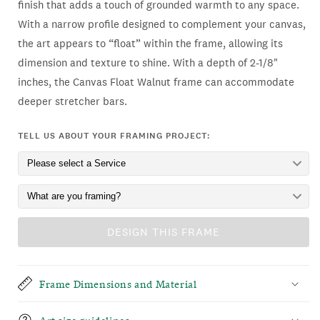
finish that adds a touch of grounded warmth to any space.
With a narrow profile designed to complement your canvas,
the art appears to “float” within the frame, allowing its
dimension and texture to shine. With a depth of 2-1/8"
inches, the Canvas Float Walnut frame can accommodate
deeper stretcher bars.
TELL US ABOUT YOUR FRAMING PROJECT:
DESIGN THIS FRAME
Frame Dimensions and Material
Art size guidelines