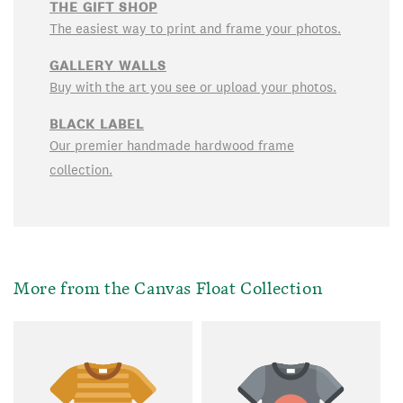
THE GIFT SHOP
The easiest way to print and frame your photos.
GALLERY WALLS
Buy with the art you see or upload your photos.
BLACK LABEL
Our premier handmade hardwood frame
collection.
More from the Canvas Float Collection