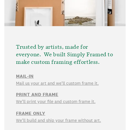
Trusted by artists, made for
everyone. We built Simply Framed to
make custom framing effortless.
MAIL-IN
Mail us your art and we’ll custom frame it.
PRINT AND FRAME
We’ll print your file and custom frame it.
FRAME ONLY
We’ll build and ship your frame without art.