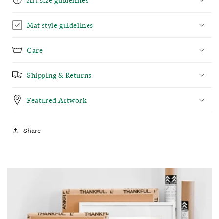
Mat style guidelines
Care
Shipping & Returns
Featured Artwork
Share