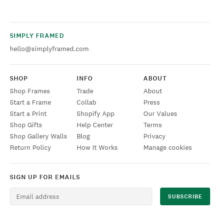
SIMPLY FRAMED
hello@simplyframed.com
SHOP
INFO
ABOUT
Shop Frames
Trade
About
Start a Frame
Collab
Press
Start a Print
Shopify App
Our Values
Shop Gifts
Help Center
Terms
Shop Gallery Walls
Blog
Privacy
Return Policy
How It Works
Manage cookies
SIGN UP FOR EMAILS