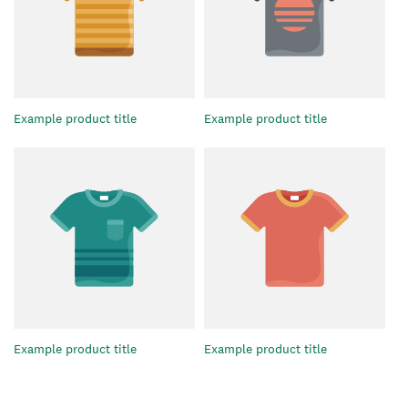
Example product title
Example product title
Example product title
Example product title