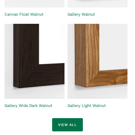
Gallery Walnut
Canvas Float Walnut
Gallery Wide Dark Walnut
Gallery Light Walnut
VIEW ALL