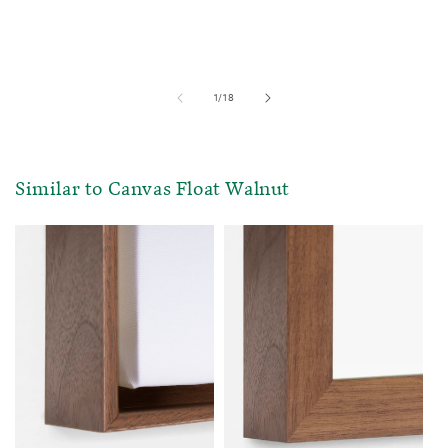
of
1
/
18
Similar to Canvas Float Walnut