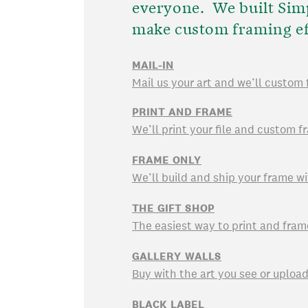
everyone. We built Sim
make custom framing ef
MAIL-IN
Mail us your art and we’ll custom 
PRINT AND FRAME
We’ll print your file and custom fr
FRAME ONLY
We’ll build and ship your frame wi
THE GIFT SHOP
The easiest way to print and fram
GALLERY WALLS
Buy with the art you see or uploa
BLACK LABEL