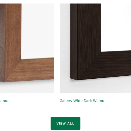
alnut
Gallery Wide Dark Walnut
VIEW ALL