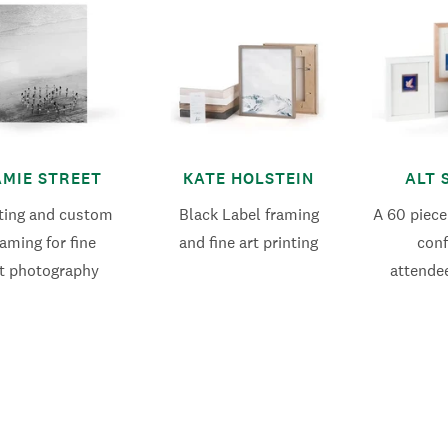
AMIE STREET
KATE HOLSTEIN
ALT 
nting and custom
Black Label framing
A 60 piece
raming for fine
and fine art printing
con
t photography
attende