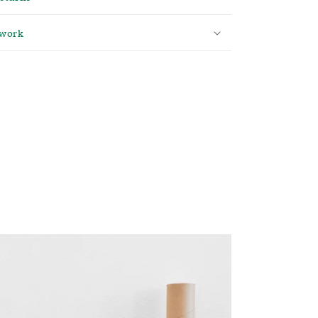
twork