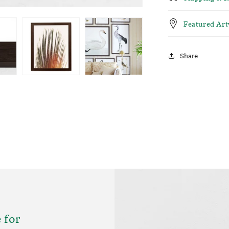
Featured Ar
Share
 for