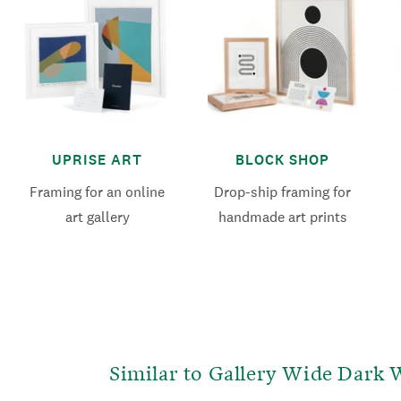
UPRISE ART
BLOCK SHOP
Framing for an online
Drop-ship framing for
art gallery
handmade art prints
Similar to Gallery Wide Dark 