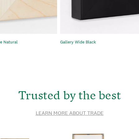
e Natural
Gallery Wide Black
Trusted by the best
LEARN MORE ABOUT TRADE