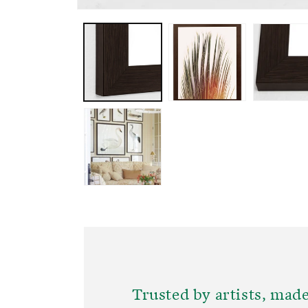
OPEN
MEDIA
1
IN
MODAL
Trusted by artists, made