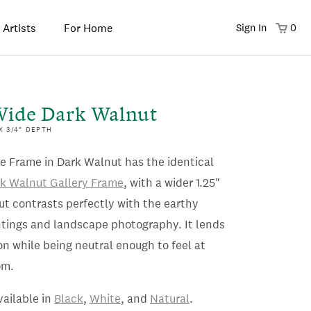
 Artists
For Home
Sign In
0
Wide Dark Walnut
 X 3/4" DEPTH
e Frame in Dark Walnut has the identical
k Walnut Gallery Frame
, with a wider 1.25"
ut contrasts perfectly with the earthy
intings and landscape photography. It lends
ion while being neutral enough to feel at
om.
vailable in
Black
,
White
, and
Natural
.