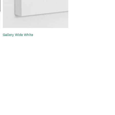
Gallery Wide White