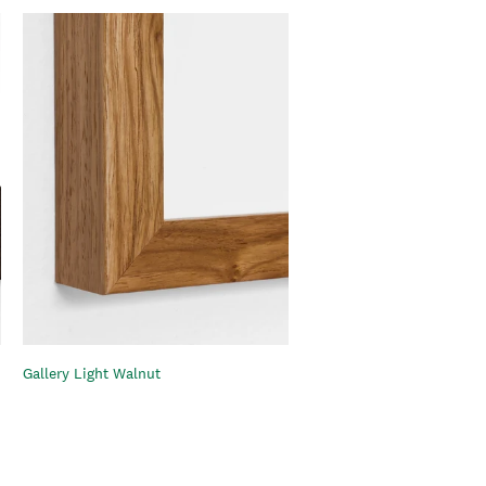
Gallery Light Walnut