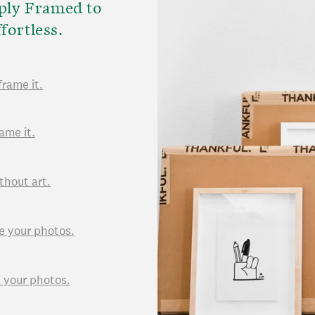
ply Framed to
fortless.
frame it.
ame it.
thout art.
e your photos.
d your photos.