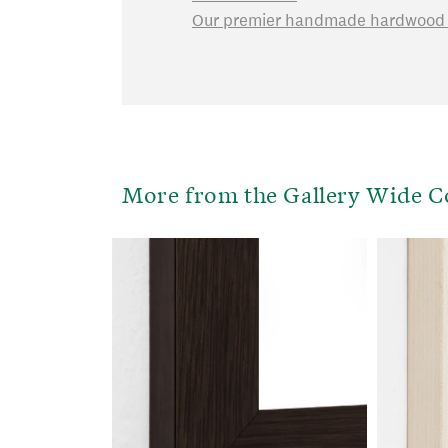
Our premier handmade hardwood f
More from the Gallery Wide C