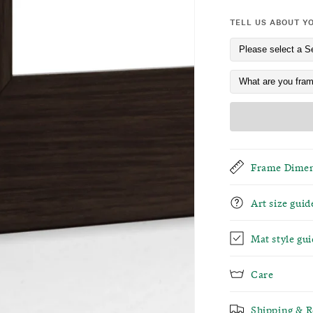
TELL US ABOUT Y
Frame Dimen
Art size guid
Mat style gui
Care
Shipping & R