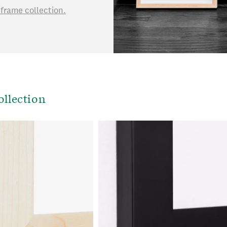
rame collection.
ollection