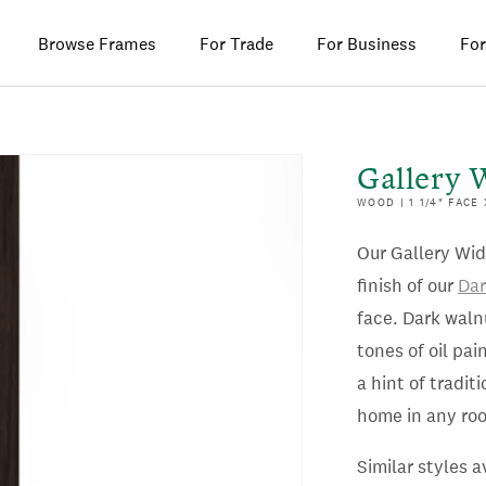
Browse Frames
For Trade
For Business
For
Gallery 
WOOD | 1 1/4" FACE
Our Gallery Wid
finish of our
Dar
face. Dark waln
tones of oil pa
a hint of tradit
home in any ro
Similar styles a