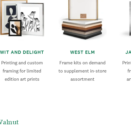
WIT AND DELIGHT
WEST ELM
J
Printing and custom
Frame kits on demand
Pri
framing for limited
to supplement in-store
f
edition art prints
assortment
ar
Walnut