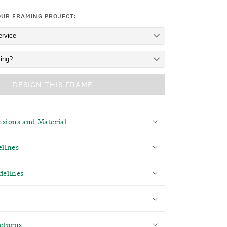
OUR FRAMING PROJECT:
DESIGN THIS FRAME
sions and Material
elines
delines
eturns