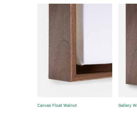
Gallery W
Canvas Float Walnut