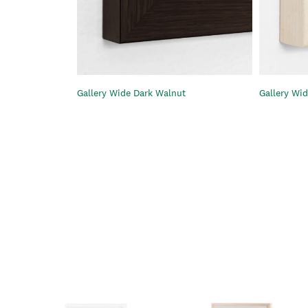
Gallery Wide Dark Walnut
Gallery Wid