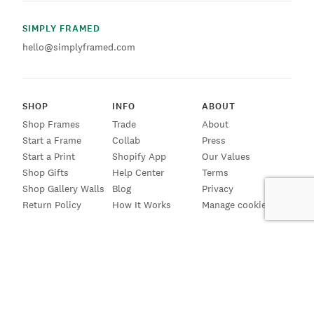
SIMPLY FRAMED
hello@simplyframed.com
SHOP
INFO
ABOUT
Shop Frames
Trade
About
Start a Frame
Collab
Press
Start a Print
Shopify App
Our Values
Shop Gifts
Help Center
Terms
Shop Gallery Walls
Blog
Privacy
Return Policy
How It Works
Manage cookies
SIGN UP FOR EMAILS