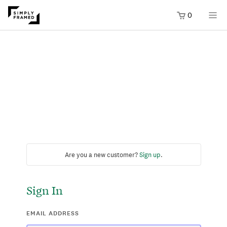
0
Are you a new customer?
Sign up
.
Sign In
EMAIL ADDRESS