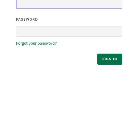
PASSWORD
Forgot your password?
SIGN IN