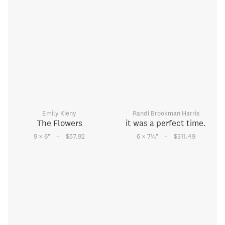
Emily Kieny
Randi Brookman Harris
The Flowers
it was a perfect time.
–
–
1
9 × 6
"
$57.92
6 × 7
⁄
"
$311.49
2