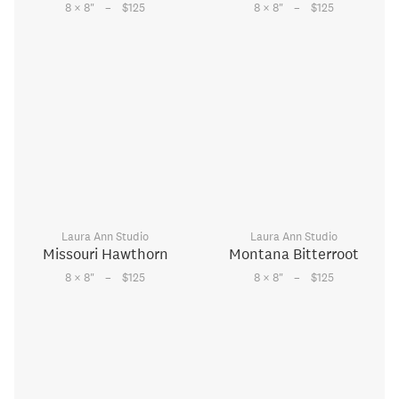
–
–
8 × 8
"
$125
8 × 8
"
$125
Laura Ann Studio
Laura Ann Studio
Missouri Hawthorn
Montana Bitterroot
–
–
8 × 8
"
$125
8 × 8
"
$125