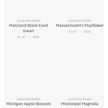
Laura Ann Studio
Laura Ann Studio
Maryland Black-Eyed
Massachusetts Mayflower
Susan
–
8 × 8
"
$125
–
8 × 8
"
$125
Laura Ann Studio
Laura Ann Studio
Michigan Apple Blossom
Mississippi Magnolia