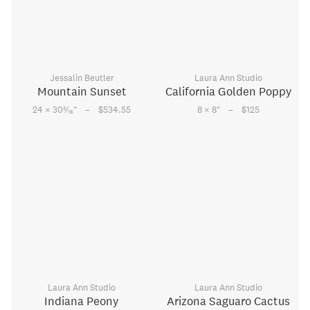
Jessalin Beutler
Laura Ann Studio
Mountain Sunset
California Golden Poppy
–
–
3
24 × 30
⁄
"
$534.55
8 × 8
"
$125
16
Laura Ann Studio
Laura Ann Studio
Indiana Peony
Arizona Saguaro Cactus