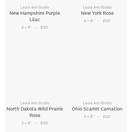
Laura Ann Studio
Laura Ann Studio
New Hampshire Purple
New York Rose
Lilac
–
8 × 8
"
$125
–
8 × 8
"
$125
Laura Ann Studio
Laura Ann Studio
North Dakota Wild Prairie
Ohio Scarlet Carnation
Rose
–
8 × 8
"
$125
–
8 × 8
"
$125