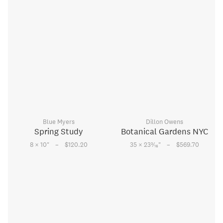
Blue Myers
Dillon Owens
Spring Study
Botanical Gardens NYC
–
–
3
8 × 10
"
$120.20
35 × 23
⁄
"
$569.70
16