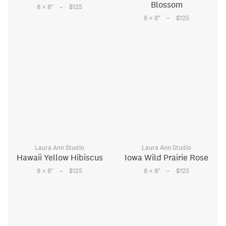
Blossom
–
8 × 8
"
$125
–
8 × 8
"
$125
Laura Ann Studio
Laura Ann Studio
Hawaii Yellow Hibiscus
Iowa Wild Prairie Rose
–
–
8 × 8
"
$125
8 × 8
"
$125