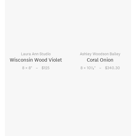
Laura Ann Studio
Ashley Woodson Bailey
Wisconsin Wood Violet
Coral Onion
–
–
1
8 × 8
"
$125
8 × 10
⁄
"
$340.30
8