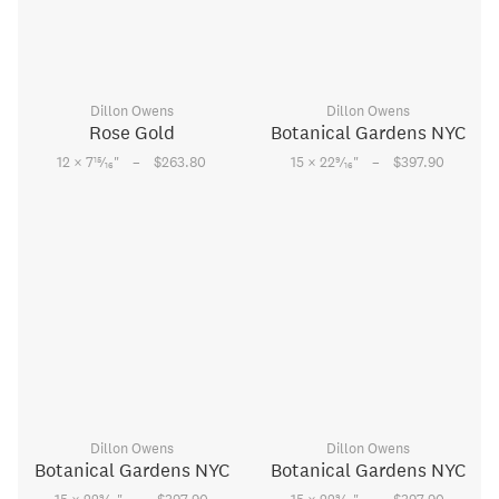
Dillon Owens
Dillon Owens
Rose Gold
Botanical Gardens NYC
–
–
15
9
12 × 7
⁄
"
$263.80
15 × 22
⁄
"
$397.90
16
16
Dillon Owens
Dillon Owens
Botanical Gardens NYC
Botanical Gardens NYC
9
9