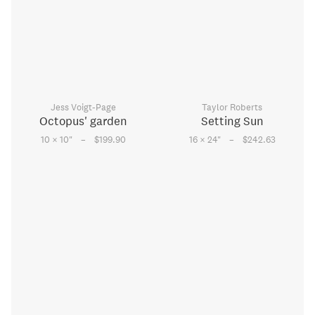
Jess Voigt-Page
Taylor Roberts
Octopus' garden
Setting Sun
–
–
10 × 10
"
$199.90
16 × 24
"
$242.63