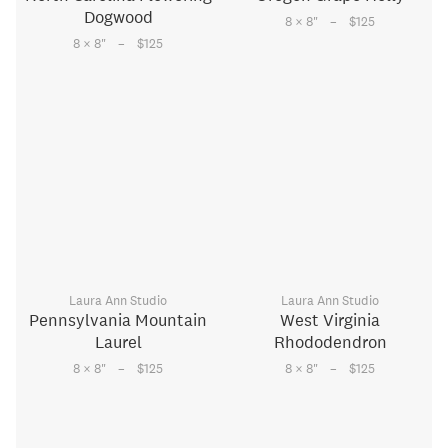
Dogwood
–
8 × 8
"
$125
–
8 × 8
"
$125
Laura Ann Studio
Laura Ann Studio
Pennsylvania Mountain
West Virginia
Laurel
Rhododendron
–
–
8 × 8
"
$125
8 × 8
"
$125