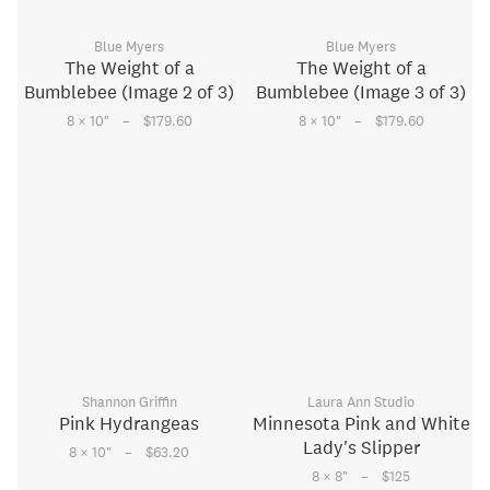
Blue Myers
Blue Myers
The Weight of a
The Weight of a
Bumblebee (Image 2 of 3)
Bumblebee (Image 3 of 3)
–
–
8 × 10
"
$179.60
8 × 10
"
$179.60
Shannon Griffin
Laura Ann Studio
Pink Hydrangeas
Minnesota Pink and White
Lady's Slipper
–
8 × 10
"
$63.20
–
8 × 8
"
$125