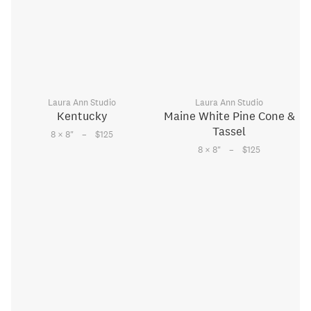
Laura Ann Studio
Laura Ann Studio
Kentucky
Maine White Pine Cone &
Tassel
–
8 × 8
"
$125
–
8 × 8
"
$125