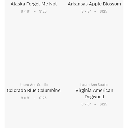
Alaska Forget Me Not
Arkansas Apple Blossom
–
–
8 × 8
"
$125
8 × 8
"
$125
Laura Ann Studio
Laura Ann Studio
Colorado Blue Columbine
Virginia American
Dogwood
–
8 × 8
"
$125
–
8 × 8
"
$125