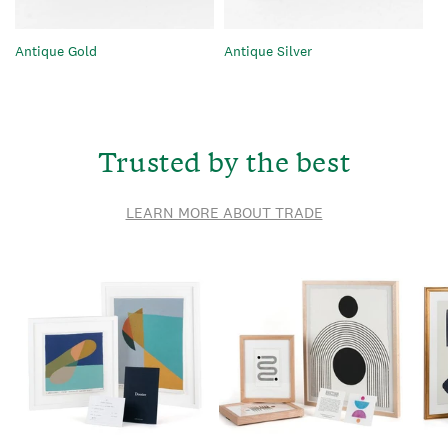
Antique Gold
Antique Silver
Trusted by the best
LEARN MORE ABOUT TRADE