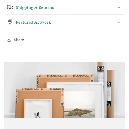
Shipping & Returns
Featured Artwork
Share