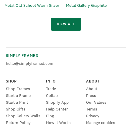
Metal Old School Warm Silver
Metal Gallery Graphite
VIEW ALL
SIMPLY FRAMED
hello@simplyframed.com
SHOP
INFO
ABOUT
Shop Frames
Trade
About
Start a Frame
Collab
Press
Start a Print
Shopify App
Our Values
Shop Gifts
Help Center
Terms
Shop Gallery Walls
Blog
Privacy
Return Policy
How It Works
Manage cookies