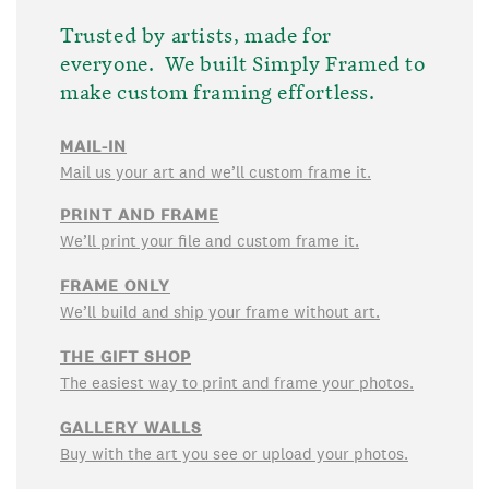
Trusted by artists, made for
everyone. We built Simply Framed to
make custom framing effortless.
MAIL-IN
Mail us your art and we’ll custom frame it.
PRINT AND FRAME
We’ll print your file and custom frame it.
FRAME ONLY
We’ll build and ship your frame without art.
THE GIFT SHOP
The easiest way to print and frame your photos.
GALLERY WALLS
Buy with the art you see or upload your photos.