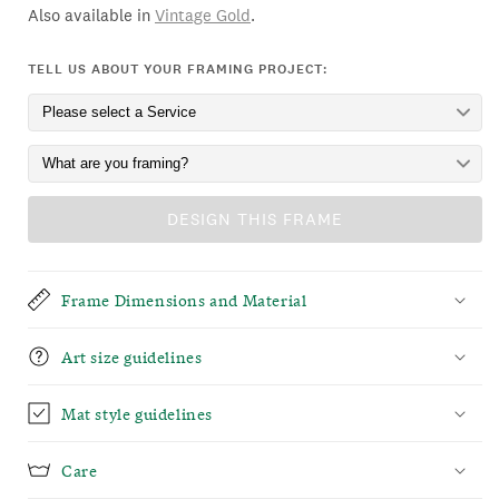
Also available in
Vintage Gold
.
TELL US ABOUT YOUR FRAMING PROJECT:
DESIGN THIS FRAME
Frame Dimensions and Material
Art size guidelines
Mat style guidelines
Care