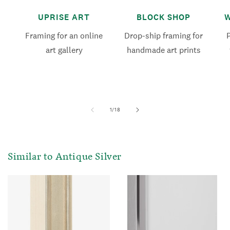
UPRISE ART
BLOCK SHOP
W
Framing for an online
Drop-ship framing for
art gallery
handmade art prints
of
1
/
18
Similar to Antique Silver