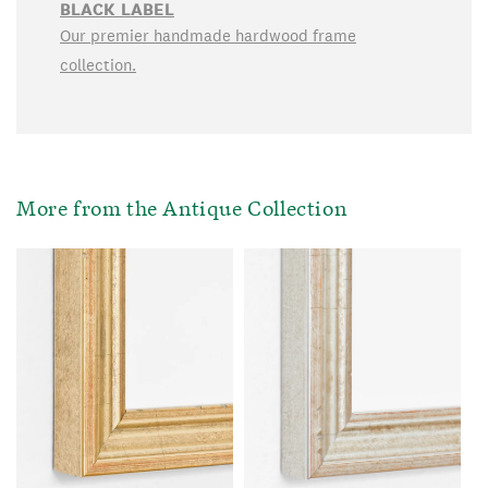
BLACK LABEL
Our premier handmade hardwood frame
collection.
More from the Antique Collection