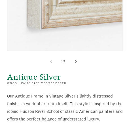
OPEN
MEDIA
of
1
/
6
1
IN
Antique Silver
MODAL
WOOD | 13/16" FACE X 13/16" DEPTH
Our Antique Frame in Vintage Silver's lightly distressed
finish is a work of art unto itself. This style is inspired by the
iconic Hudson River School of classic American painters and
offers the perfect balance of understated luxury.