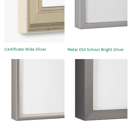
Certificate Wide Silver
Metal Old School Bright Silver