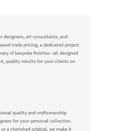
or designers, art consultants, and
ased trade pricing, a dedicated project
rary of bespoke finishes—all designed
t, quality results for your clients on
ional quality and craftsmanship
igners for your personal collection.
 or a cherished original, we make it