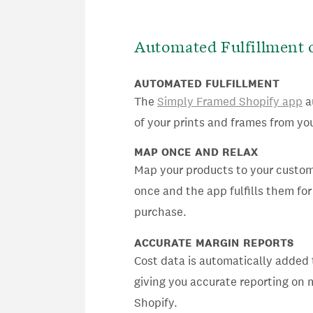
Automated Fulfillment 
AUTOMATED FULFILLMENT
The
Simply Framed Shopify app
a
of your prints and frames from you
MAP ONCE AND RELAX
Map your products to your custo
once and the app fulfills them for
purchase.
ACCURATE MARGIN REPORTS
Cost data is automatically added 
giving you accurate reporting on 
Shopify.