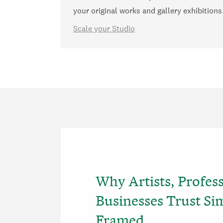
your original works and gallery exhibitions
Scale your Studio
Why Artists, Profes
Businesses Trust Si
Framed..