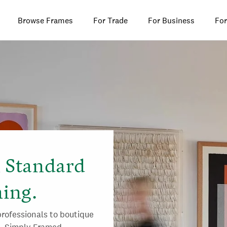
Browse Frames
For Trade
For Business
For
l Standard
ing.
rofessionals to boutique