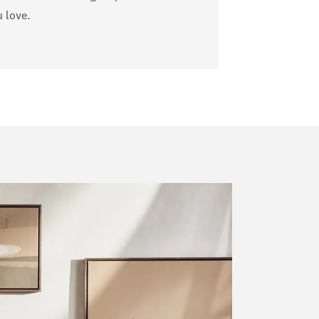
u love.