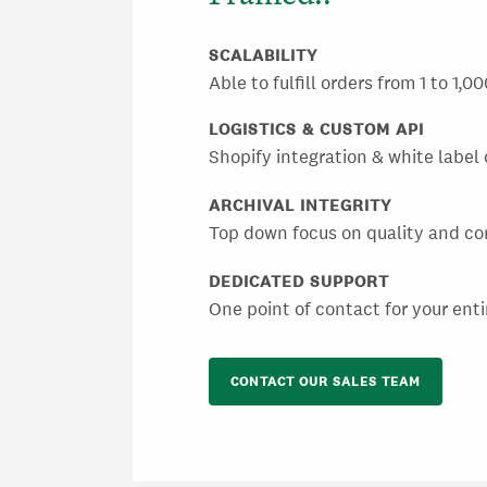
SCALABILITY
Able to fulfill orders from 1 to 1,
LOGISTICS & CUSTOM API
Shopify integration & white label 
ARCHIVAL INTEGRITY
Top down focus on quality and co
DEDICATED SUPPORT
One point of contact for your enti
CONTACT OUR SALES TEAM