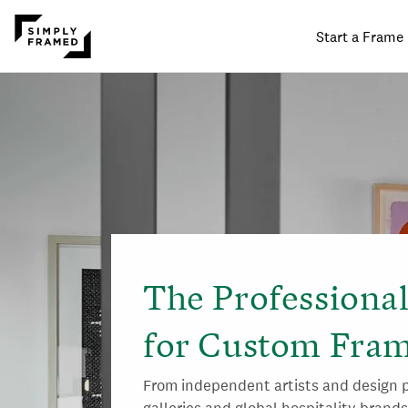
Start a Frame
SKIP TO
ONTENT
The Professiona
for Custom Fram
From independent artists and design p