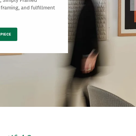
s, Simply Framed
 framing, and fulfillment
PIECE