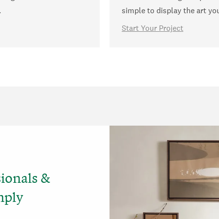
.
simple to display the art yo
Start Your Project
sionals &
mply