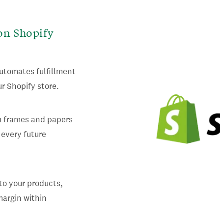
on Shopify
utomates fulfillment
r Shopify store.
m frames and papers
 every future
to your products,
margin within