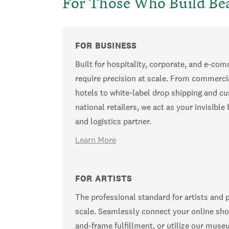
For Those Who Build Bea
FOR BUSINESS
Built for hospitality, corporate, and e-co
require precision at scale. From commerci
hotels to white-label drop shipping and cu
national retailers, we act as your invisibl
and logistics partner.
Learn More
FOR ARTISTS
The professional standard for artists and 
scale. Seamlessly connect your online sho
and-frame fulfillment, or utilize our muse