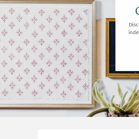
Disc
inde