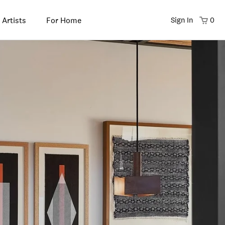
 Artists
For Home
Sign In
0