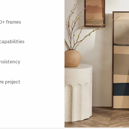
000+ frames
capabilities
nsistency
re project