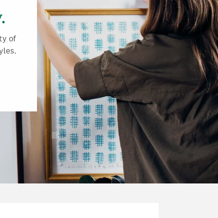
.
ty of
yles.