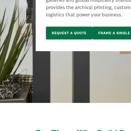
galleries and global hospitality brand
provides the archival printing, custom
logistics that power your business.
REQUEST A QUOTE
FRAME A SINGLE 