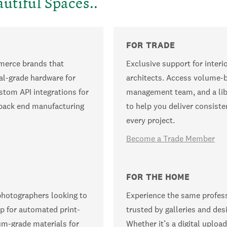
utiful Spaces..
FOR TRADE
mmerce brands that
Exclusive support for interi
al-grade hardware for
architects. Access volume-b
stom API integrations for
management team, and a lib
e back end manufacturing
to help you deliver consisten
every project.
Become a Trade Member
FOR THE HOME
photographers looking to
Experience the same profess
p for automated print-
trusted by galleries and des
um-grade materials for
Whether it’s a digital upload