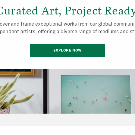
Curated Art, Project Ready
over and frame exceptional works from our global communi
pendent artists, offering a diverse range of mediums and st
EXPLORE NOW