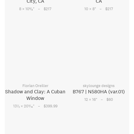
City, CA
CA
–
–
5
8 × 10
⁄
"
$217
10 × 8
"
$217
8
Florian Oreiller
skylounge designs
Shadow and Clay: A Cuban
B767 | N580HA (var.01)
Window
–
12 × 16
"
$60
–
1
3
13
⁄
× 20
⁄
"
$399.99
2
16