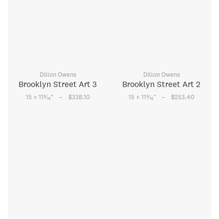
Dillon Owens
Dillon Owens
Brooklyn Street Art 3
Brooklyn Street Art 2
–
–
3
3
15 × 11
⁄
"
$338.10
15 × 11
⁄
"
$253.40
16
16