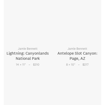
Jamie Bennett
Jamie Bennett
Lightning: Canyonlands
Antelope Slot Canyon:
National Park
Page, AZ
–
–
14 × 11
"
$310
8 × 10
"
$217