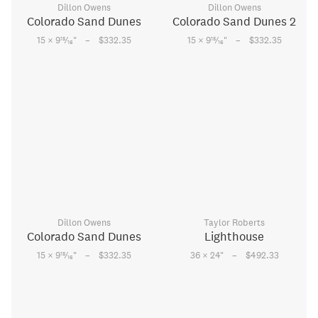
Dillon Owens
Dillon Owens
Colorado Sand Dunes
Colorado Sand Dunes 2
–
–
15
15
15 × 9
⁄
"
$332.35
15 × 9
⁄
"
$332.35
16
16
Dillon Owens
Taylor Roberts
Colorado Sand Dunes
Lighthouse
–
–
15
15 × 9
⁄
"
$332.35
36 × 24
"
$492.33
16