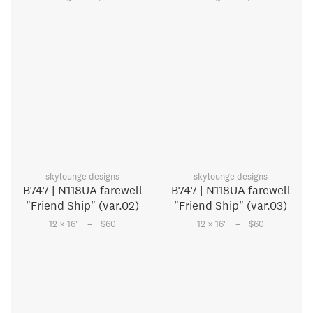
skylounge designs
skylounge designs
B747 | N118UA farewell
B747 | N118UA farewell
"Friend Ship" (var.02)
"Friend Ship" (var.03)
–
–
12 × 16
"
$60
12 × 16
"
$60