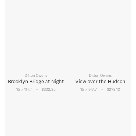
Dillon Owens
Dillon Owens
Brooklyn Bridge at Night
View over the Hudson
–
–
1
15
15 × 11
⁄
"
$332.35
15 × 9
⁄
"
$278.10
4
16