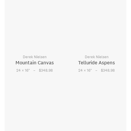
Derek Nielsen
Derek Nielsen
Mountain Canvas
Telluride Aspens
–
–
24 × 16
"
$348.98
24 × 16
"
$348.98