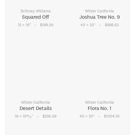
Brittney Williams
Wilder California
Squared Off
Joshua Tree No. 9
–
–
12 × 16
"
$199.56
40 × 30
"
$998.63
Wilder California
Wilder California
Desert Details
Flora No. 1
–
–
15
16 × 19
⁄
"
$295.59
40 × 30
"
$1004.16
16