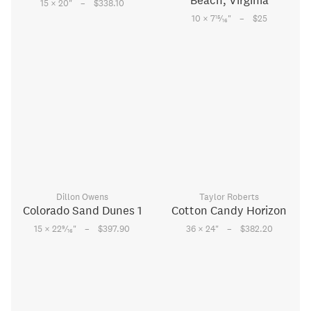
Beach, Virginia
–
15 × 20
"
$338.10
–
15
10 × 7
⁄
"
$25
16
Dillon Owens
Taylor Roberts
Colorado Sand Dunes 1
Cotton Candy Horizon
–
–
9
15 × 22
⁄
"
$397.90
36 × 24
"
$382.20
16