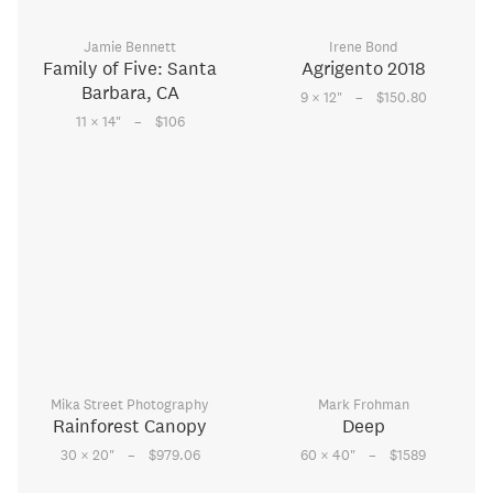
Jamie Bennett
Irene Bond
Family of Five: Santa
Agrigento 2018
Barbara, CA
–
9 × 12
"
$150.80
–
11 × 14
"
$106
Mika Street Photography
Mark Frohman
Rainforest Canopy
Deep
–
–
30 × 20
"
$979.06
60 × 40
"
$1589