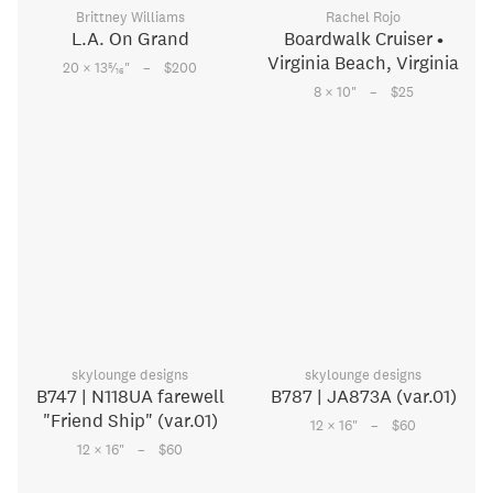
Brittney Williams
Rachel Rojo
L.A. On Grand
Boardwalk Cruiser •
Virginia Beach, Virginia
–
5
20 × 13
⁄
"
$200
16
–
8 × 10
"
$25
skylounge designs
skylounge designs
B747 | N118UA farewell
B787 | JA873A (var.01)
"Friend Ship" (var.01)
–
12 × 16
"
$60
–
12 × 16
"
$60