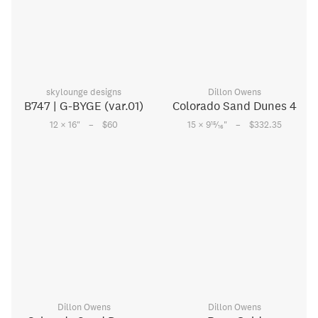
skylounge designs
Dillon Owens
B747 | G-BYGE (var.01)
Colorado Sand Dunes 4
–
–
15
12 × 16
"
$60
15 × 9
⁄
"
$332.35
16
Dillon Owens
Dillon Owens