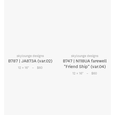
skylounge designs
skylounge designs
B787 | JA873A (var.02)
B747 | N118UA farewell
"Friend Ship" (var.04)
–
12 × 16
"
$60
–
12 × 16
"
$60