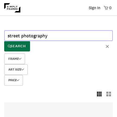
Sign In
0
SEARCH
FRAME
ART SIZE
PRICE