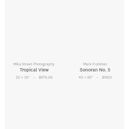
Mika Street Photography
Mark Frohman
Tropical View
Sonoran No. 5
–
–
20 × 30
"
$979.06
40 × 60
"
$1603