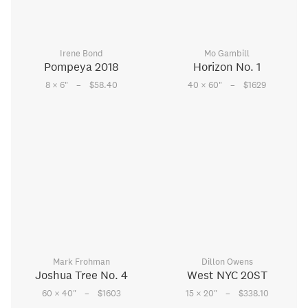
Irene Bond
Mo Gambill
Pompeya 2018
Horizon No. 1
–
–
8 × 6
"
$58.40
40 × 60
"
$1629
Mark Frohman
Dillon Owens
Joshua Tree No. 4
West NYC 20ST
–
–
60 × 40
"
$1603
15 × 20
"
$338.10