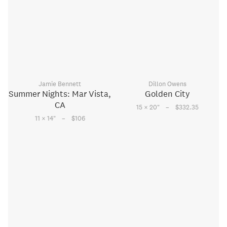
Jamie Bennett
Dillon Owens
Summer Nights: Mar Vista,
Golden City
CA
–
15 × 20
"
$332.35
–
11 × 14
"
$106