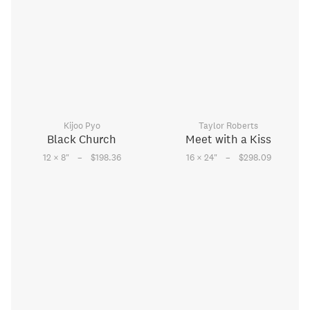
Kijoo Pyo
Taylor Roberts
Black Church
Meet with a Kiss
–
–
12 × 8
"
$198.36
16 × 24
"
$298.09