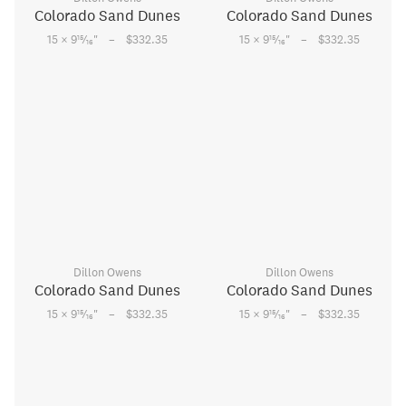
Colorado Sand Dunes
Colorado Sand Dunes
–
–
15
15
15 × 9
⁄
"
$332.35
15 × 9
⁄
"
$332.35
16
16
Dillon Owens
Dillon Owens
Colorado Sand Dunes
Colorado Sand Dunes
–
–
15
15
15 × 9
⁄
"
$332.35
15 × 9
⁄
"
$332.35
16
16