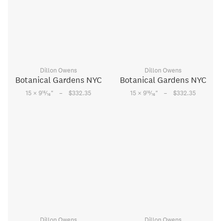
Dillon Owens
Dillon Owens
Botanical Gardens NYC
Botanical Gardens NYC
–
–
15
15
15 × 9
⁄
"
$332.35
15 × 9
⁄
"
$332.35
16
16
Dillon Owens
Dillon Owens