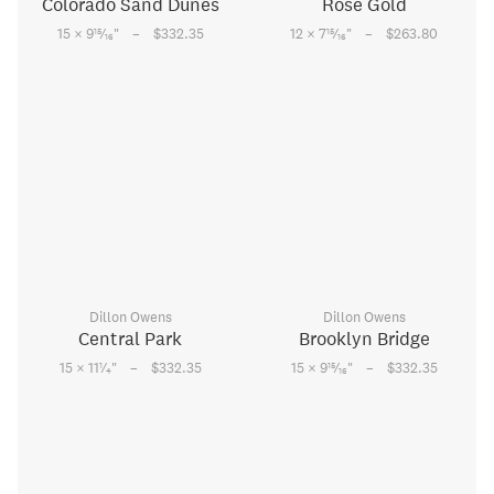
Colorado Sand Dunes
Rose Gold
–
–
15
15
15 × 9
⁄
"
$332.35
12 × 7
⁄
"
$263.80
16
16
Dillon Owens
Dillon Owens
Central Park
Brooklyn Bridge
–
–
1
15
15 × 11
⁄
"
$332.35
15 × 9
⁄
"
$332.35
4
16