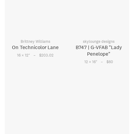
Brittney Williams
skylounge designs
On Technicolor Lane
B747 | G-VFAB "Lady
Penelope"
–
16 × 12
"
$203.02
–
12 × 16
"
$60