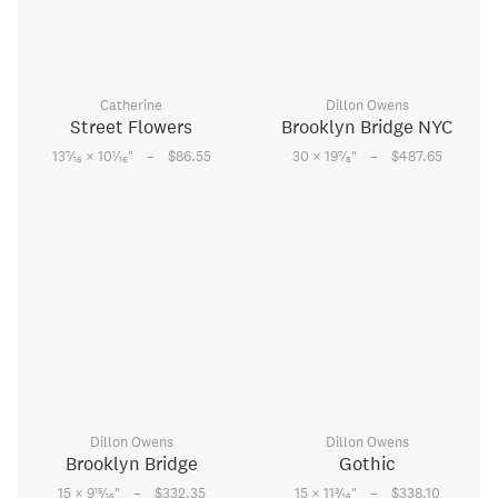
Catherine
Dillon Owens
Street Flowers
Brooklyn Bridge NYC
–
–
7
1
7
13
⁄
× 10
⁄
"
$86.55
30 × 19
⁄
"
$487.65
16
16
8
Dillon Owens
Dillon Owens
Brooklyn Bridge
Gothic
–
–
15
3
15 × 9
⁄
"
$332.35
15 × 11
⁄
"
$338.10
16
16