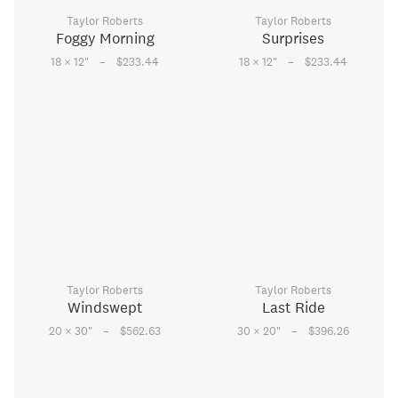
Taylor Roberts
Taylor Roberts
Foggy Morning
Surprises
–
–
18 × 12
"
$233.44
18 × 12
"
$233.44
Taylor Roberts
Taylor Roberts
Windswept
Last Ride
–
–
20 × 30
"
$562.63
30 × 20
"
$396.26