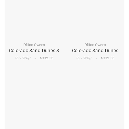
Dillon Owens
Dillon Owens
Colorado Sand Dunes 3
Colorado Sand Dunes
–
–
15
15
15 × 9
⁄
"
$332.35
15 × 9
⁄
"
$332.35
16
16