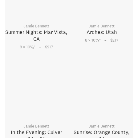
Jamie Bennett
Jamie Bennett
Summer Nights: Mar Vista,
Arches: Utah
CA
–
5
8 × 10
⁄
"
$217
8
–
5
8 × 10
⁄
"
$217
8
Jamie Bennett
Jamie Bennett
In the Evening: Culver
Sunrise: Orange County,