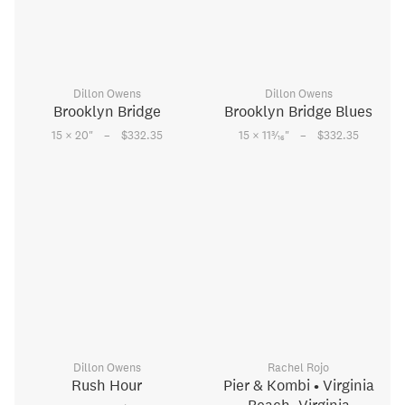
Dillon Owens
Dillon Owens
Brooklyn Bridge
Brooklyn Bridge Blues
–
–
3
15 × 20
"
$332.35
15 × 11
⁄
"
$332.35
16
Dillon Owens
Rachel Rojo
Rush Hour
Pier & Kombi • Virginia