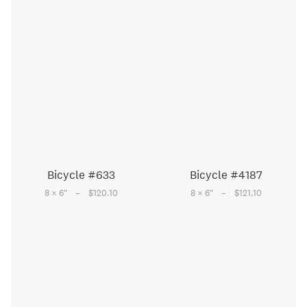
Bicycle #633
Bicycle #4187
–
–
8 × 6
"
$120.10
8 × 6
"
$121.10