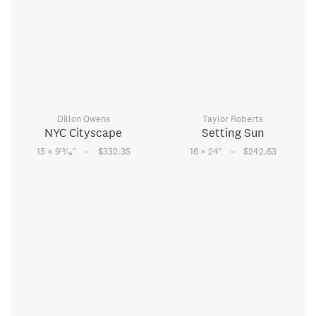
Dillon Owens
Taylor Roberts
NYC Cityscape
Setting Sun
–
–
13
15 × 9
⁄
"
$332.35
16 × 24
"
$242.63
16