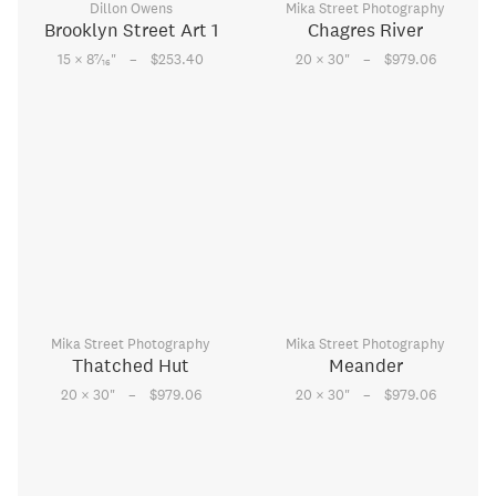
Dillon Owens
Mika Street Photography
Brooklyn Street Art 1
Chagres River
–
–
7
15 × 8
⁄
"
$253.40
20 × 30
"
$979.06
16
Mika Street Photography
Mika Street Photography
Thatched Hut
Meander
–
–
20 × 30
"
$979.06
20 × 30
"
$979.06