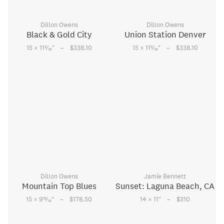
Dillon Owens
Dillon Owens
Black & Gold City
Union Station Denver
–
–
3
3
15 × 11
⁄
"
$338.10
15 × 11
⁄
"
$338.10
16
16
Dillon Owens
Jamie Bennett
Mountain Top Blues
Sunset: Laguna Beach, CA
–
–
15
15 × 9
⁄
"
$178.50
14 × 11
"
$310
16