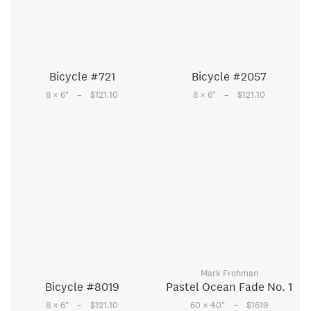
Bicycle #721
Bicycle #2057
–
–
8 × 6
"
$121.10
8 × 6
"
$121.10
Mark Frohman
Bicycle #8019
Pastel Ocean Fade No. 1
–
–
8 × 6
"
$121.10
60 × 40
"
$1619